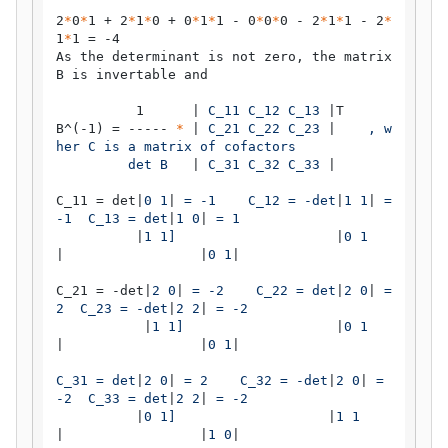
2
*
0
*
1 + 2
*
1
*
0 + 0
*
1
*
1 - 0
*
0
*
0 - 2
*
1
*
1 - 2
*
1
*
1 = -4

As the determinant is not zero, the matrix 
B is invertable and

          1      |
 C_11 C_12 C_13 
|T

B^(-1) = ----- 
*
 |
 C_21 C_22 C_23 
|
    , w
her C is a matrix of cofactors

         det B   
|
 C_31 C_32 C_33 
|

C_11 = det|
0 1
|
 = -1    C_12 = -det
|
1 1
|
 = 
-1  C_13 = det
|
1 0
|
 = 1

|
1 1]                    
|
0 1
|
|
0 1
|

C_21 = -det|
2 0
|
 = -2    C_22 = det
|
2 0
|
 = 
2  C_23 = -det
|
2 2
|
 = -2

|
1 1]                   
|
0 1
|
|
0 1
|
C_31 = det
|
2 0
|
 = 2    C_32 = -det
|
2 0
|
 = 
-2  C_33 = det
|
2 2
|
 = -2

|
0 1]                   
|
1 1
|
|
1 0
|