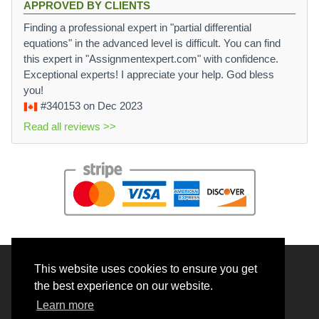
APPROVED BY CLIENTS
Finding a professional expert in "partial differential
equations" in the advanced level is difficult. You can find
this expert in "Assignmentexpert.com" with confidence.
Exceptional experts! I appreciate your help. God bless
you!
#340153
on Dec 2023
Read all reviews >>
This website uses cookies to ensure you get
© 2026 BrainRouter LTD. All rights reserved.
the best experience on our website.
Terms and Conditions
Learn more
Privacy policy