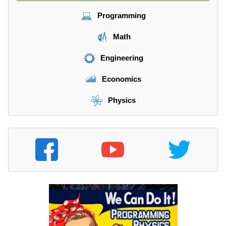
Programming
Math
Engineering
Economics
Physics