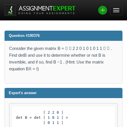
Question #190376
Consider the given matrix B =   2 2 0 1 0 1 0 1 1   .
Find detB and use it to determine whether or not B is
invertible, and if so, find B −1 . (Hint: Use the matrix
equation BX = I)
Expert's answer
            |
 2 2 0 
|

det B = det |
 1 0 1 
|
 =

|
 0 1 1 
|
