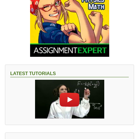
LATEST TUTORIALS