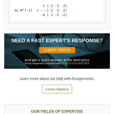
              1 
|
-1 -2  2
|

So B^(-1)  = ---|
-1  2 -2
|

             -4 |
 1 -2 -2
|
NEED A FAST EXPERT'S RESPONSE?
SUBMIT ORDER
and get a quick answer at the best price
for any assignment or question with
DETAILED EXPLANATIONS
!
Learn more about our help with Assignments:
Linear Algebra
OUR FIELDS OF EXPERTISE