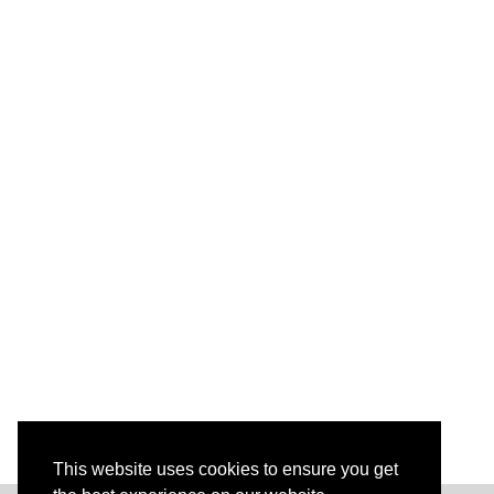
^
4
+
v
^
4
}
This website uses cookies to ensure you get