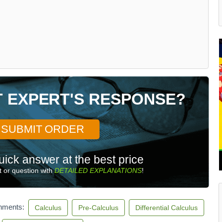
T EXPERT'S RESPONSE?
SUBMIT ORDER
uick answer at the best price
 or question with
DETAILED EXPLANATIONS
!
gnments:
Calculus
Pre-Calculus
Differential Calculus