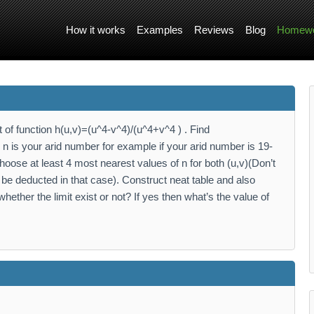
How it works
Examples
Reviews
Blog
Homewo
 of function h(u,v)=(u^4-v^4)/(u^4+v^4 ) . Find
 is your arid number for example if your arid number is 19-
ose at least 4 most nearest values of n for both (u,v)(Don’t
be deducted in that case). Construct neat table and also
hether the limit exist or not? If yes then what’s the value of