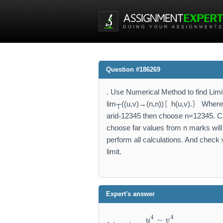
Question #186269
. Use Numerical Method to find Limit
lim┬((u,v)→(n,n))⁡〖h(u,v).〗 Where n
arid-12345 then choose n=12345. Cho
choose far values from n marks will 
perform all calculations. And check w
limit.
Expert's answer
h
4
4
−
u
v