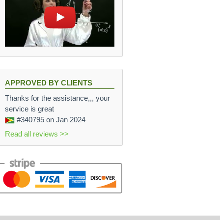
APPROVED BY CLIENTS
Thanks for the assistance,,, your
service is great
#340795
on Jan 2024
Read all reviews >>