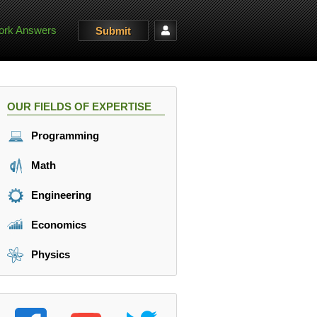
rk Answers
Submit
OUR FIELDS OF EXPERTISE
Programming
Math
Engineering
Economics
Physics