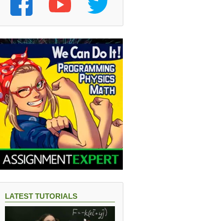
LATEST TUTORIALS