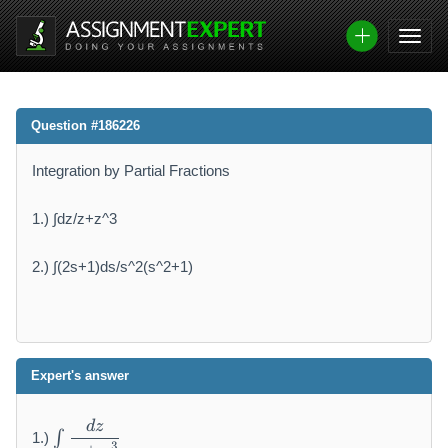
Question #186226
Integration by Partial Fractions
1.) ∫dz/z+z^3
2.) ∫(2s+1)ds/s^2(s^2+1)
Expert's answer
\i
d
z
∫
1.)
n
3