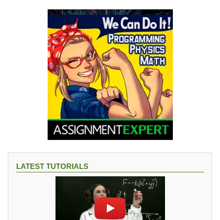
LATEST TUTORIALS