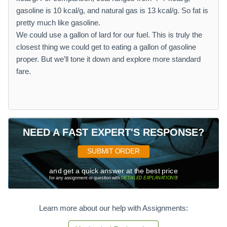
gasoline is 10 kcal/g, and natural gas is 13 kcal/g. So fat is
pretty much like gasoline.
We could use a gallon of lard for our fuel. This is truly the
closest thing we could get to eating a gallon of gasoline
proper. But we’ll tone it down and explore more standard
fare.
NEED A FAST EXPERT'S RESPONSE?
SUBMIT ORDER
and get a quick answer at the best price
for any assignment or question with
DETAILED EXPLANATIONS
!
Learn more about our help with Assignments: