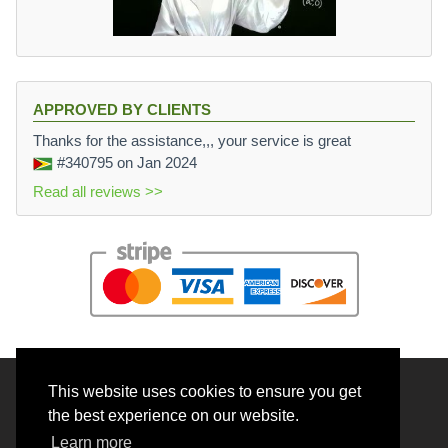
APPROVED BY CLIENTS
Thanks for the assistance,,, your service is great
#340795
on Jan 2024
Read all reviews >>
This website uses cookies to ensure you get
© 2026 BrainRouter LTD. All rights reserved.
the best experience on our website.
Terms and Conditions
Learn more