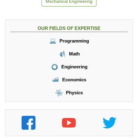
Mechanical Engineering
OUR FIELDS OF EXPERTISE
Programming
Math
Engineering
Economics
Physics