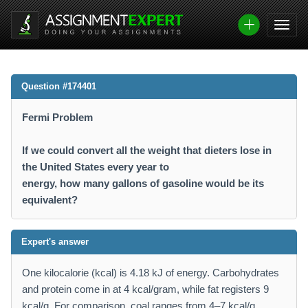
Question #174401
Fermi Problem
If we could convert all the weight that dieters lose in
the United States every year to
energy, how many gallons of gasoline would be its
equivalent?
Expert's answer
One kilocalorie (kcal) is 4.18 kJ of energy. Carbohydrates
and protein come in at 4 kcal/gram, while fat registers 9
kcal/g. For comparison, coal ranges from 4–7 kcal/g,