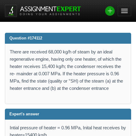
Question #174112
There are received 68,000 kg/h of steam by an ideal
regenerative engine, having only one heater, of which the
heater receives 15,400 kg/h; the condenser receives the
re- mainder at 0.007 MPa. If the heater pressure is 0.96
MPa, find the state (quality or °SH) of the steam (a) at the
heater entrance and (b) at the condenser entrance
Expert's answer
Intial pressure of heater = 0.96 MPa, Inital heat receives by
heater=15400 kg/h