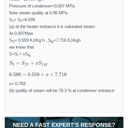
Pressure of condenser=0.007 MPa
Now steam quality at 0.96 MPa
S
= S
=6.599
1
2
(a) at the heater entrance it is saturated steam
At 0.007Mpa
S
= 0.559 KJ/Kg h , S
=7.716 KJ/kgh
f1
fg
we know that
S=S
+ xS
f
fg
S
=
+
S
S
x
S
2
2
2
f
f
g
_
6.
2
6.599
=
0.559
+
×
7.716
x
5
=
9
x= 0.783
S
9
_
(b) qualtiy of steam will be 78.3 % at condenser entrance
=
{
0.
f
5
2
5
}
9
+
NEED A FAST EXPERT'S RESPONSE?
+
x