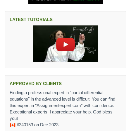
LATEST TUTORIALS
APPROVED BY CLIENTS
Finding a professional expert in "partial differential
equations" in the advanced level is difficult. You can find
this expert in "Assignmentexpert.com" with confidence.
Exceptional experts! I appreciate your help. God bless
you!
#340153
on Dec 2023