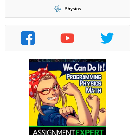
Physics