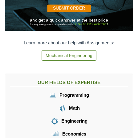
x
S
SUBMIT ORDER
\
_
ti
{
and get a quick answer at the best price
m
f
for any assignment or question with
DETAILED EXPLANATIONS
!
es
g
7.
2
7
Learn more about our help with Assignments:
}
1
6
Mechanical Engineering
OUR FIELDS OF EXPERTISE
Programming
Math
Engineering
Economics