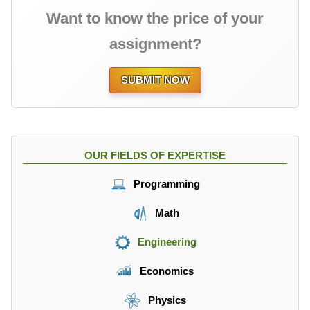
Want to know the price of your
assignment?
SUBMIT NOW
OUR FIELDS OF EXPERTISE
Programming
Math
Engineering
Economics
Physics