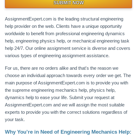
SUBMIT NOW
AssignmentExpert.com is the leading structural engineering
help provider on the web. Clients have a unique opportunity
worldwide to benefit from professional engineering dynamics
help, engineering physics help, or mechanical engineering task
help 24/7. Our online assignment service is diverse and covers
various types of engineering assignment assistance.
For us, there are no orders alike and that's the reason we
choose an individual approach towards every order we get. The
main purpose of AssignmentExpert.com is to provide you with
the supreme engineering mechanics help, physics help,
dynamics help to ease your life. Submit your request at
AssignmentExpert.com and we will assign the most suitable
experts to provide you with the correct solutions regardless of
your task.
Why You’re in Need of Engineering Mechanics Help: