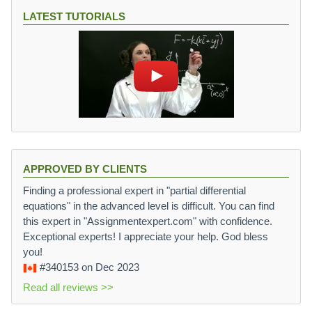
LATEST TUTORIALS
APPROVED BY CLIENTS
Finding a professional expert in "partial differential
equations" in the advanced level is difficult. You can find
this expert in "Assignmentexpert.com" with confidence.
Exceptional experts! I appreciate your help. God bless
you!
#340153
on Dec 2023
Read all reviews >>