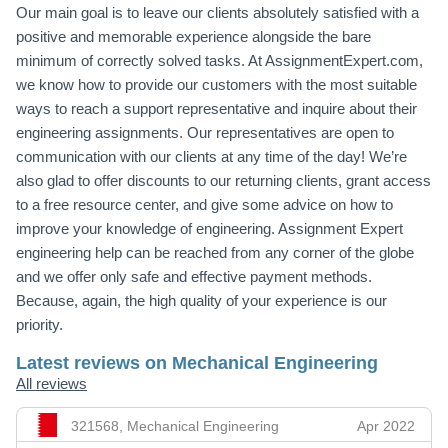
Our main goal is to leave our clients absolutely satisfied with a
positive and memorable experience alongside the bare
minimum of correctly solved tasks. At AssignmentExpert.com,
we know how to provide our customers with the most suitable
ways to reach a support representative and inquire about their
engineering assignments. Our representatives are open to
communication with our clients at any time of the day! We’re
also glad to offer discounts to our returning clients, grant access
to a free resource center, and give some advice on how to
improve your knowledge of engineering. Assignment Expert
engineering help can be reached from any corner of the globe
and we offer only safe and effective payment methods.
Because, again, the high quality of your experience is our
priority.
Latest reviews on Mechanical Engineering
All reviews
321568, Mechanical Engineering
Apr 2022