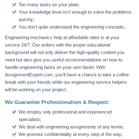
Too many tasks on your plate;
Your knowledge level isn't enough to solve the problems
quickly;
You don't quite understand the engineering concepts;
Engineering mechanics help at affordable rates is at your
service 24/7. Our writers with the proper educational
background will not only deliver the high-quality content you
need but also give you useful recommendations on how to
handle engineering tasks on your own faster. With
AssignmentExpert.com, you’ll have a chance to take a coffee
break with your friends while our engineering service helpers
will be working on your project.
We Guarantee Professionalism & Respect:
We employ only professional and experienced
specialists;
We deal with engineering assignments of any levels;
We promise confidentiality at every step of the way;