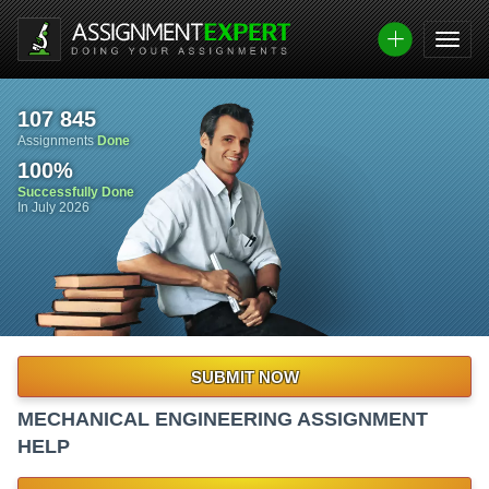
107 845
Assignments
Done
100
%
Successfully Done
In July 2026
SUBMIT NOW
MECHANICAL ENGINEERING ASSIGNMENT
HELP