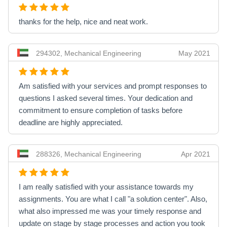
thanks for the help, nice and neat work.
294302, Mechanical Engineering
May 2021
Am satisfied with your services and prompt responses to
questions I asked several times. Your dedication and
commitment to ensure completion of tasks before
deadline are highly appreciated.
288326, Mechanical Engineering
Apr 2021
I am really satisfied with your assistance towards my
assignments. You are what I call "a solution center". Also,
what also impressed me was your timely response and
update on stage by stage processes and action you took