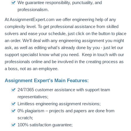
We guarantee responsibility, punctuality, and
professionalism.
At AssignmentExpert.com we offer engineering help of any
complexity level. To get professional assistance from skilled
solvers and ease your schedule, just click on the button to place
an order. We'll deal with any engineering assignment you might
ask, as well as editing what's already done by you - just let our
support specialist know what you need. Keep in touch with our
professionals online and be involved in the creating process as
a boss, not as an employee.
Assignment Expert's Main Features:
24/7/365 customer assistance with support team
representatives;
Limitless engineering assignment revisions;
0% plagiarism – projects and papers are done from
scratch;
100% satisfaction guarantee;