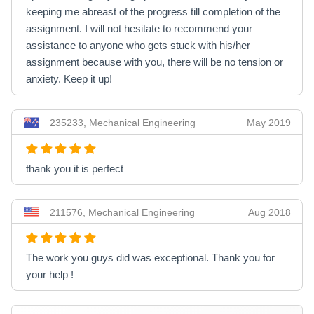
keeping me abreast of the progress till completion of the
assignment. I will not hesitate to recommend your
assistance to anyone who gets stuck with his/her
assignment because with you, there will be no tension or
anxiety. Keep it up!
235233, Mechanical Engineering
May 2019
thank you it is perfect
211576, Mechanical Engineering
Aug 2018
The work you guys did was exceptional. Thank you for
your help !