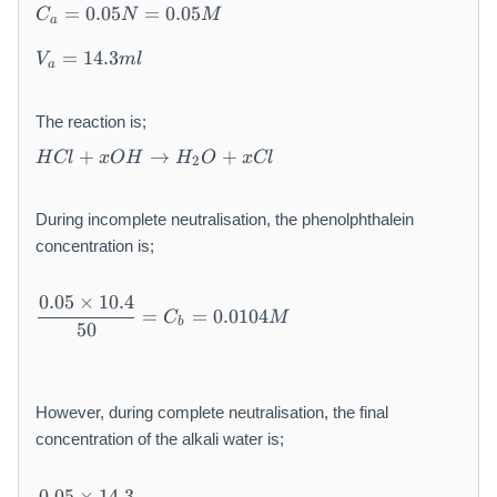
5
=
0.05
=
0.05
C
N
M
a
0
m
=
14.3
V
m
l
a
l\
\
The reaction is;
V
H
_
+
→
+
H
Cl
x
O
H
H
O
x
Cl
2
C
a
l
\
+
(i
During incomplete neutralisation, the phenolphthalein
x
n
concentration is;
O
co
H
m
\
0.05
×
10.4
\
pl
=
=
0.0104
C
M
df
b
50
t
et
ra
o
e)
c{
H
=
0.
_
1
0
However, during complete neutralisation, the final
2
0.
5
concentration of the alkali water is;
O
4
×
+
m
1
\
x
0.05
×
14.3