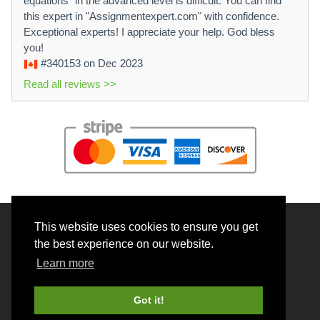
equations" in the advanced level is difficult. You can find
this expert in "Assignmentexpert.com" with confidence.
Exceptional experts! I appreciate your help. God bless
you!
#340153
on Dec 2023
Read all reviews >>
This website uses cookies to ensure you get
© 2026 BrainRouter LTD. All rights reserved.
the best experience on our website.
Terms and Conditions
Learn more
Privacy policy
Cookie Policy
Got it!
Money back