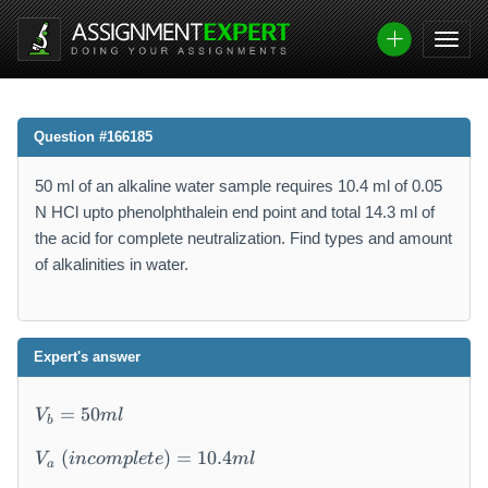
Question #166185
50 ml of an alkaline water sample requires 10.4 ml of 0.05
N HCl upto phenolphthalein end point and total 14.3 ml of
the acid for complete neutralization. Find types and amount
of alkalinities in water.
Expert's answer
V
=
50
V
m
l
b
_
b
(
)
=
10.4
V
in
co
m
pl
e
t
e
m
l
a
=