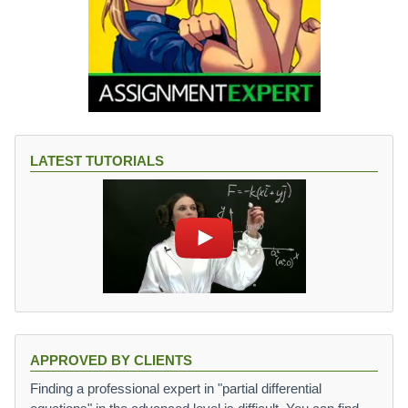
LATEST TUTORIALS
APPROVED BY CLIENTS
Finding a professional expert in "partial differential