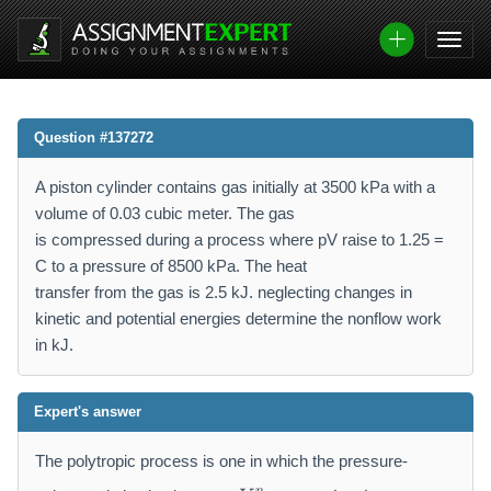
Question #137272
A piston cylinder contains gas initially at 3500 kPa with a
volume of 0.03 cubic meter. The gas
is compressed during a process where pV raise to 1.25 =
C to a pressure of 8500 kPa. The heat
transfer from the gas is 2.5 kJ. neglecting changes in
kinetic and potential energies determine the nonflow work
in kJ.
Expert's answer
The polytropic process is one in which the pressure-
p