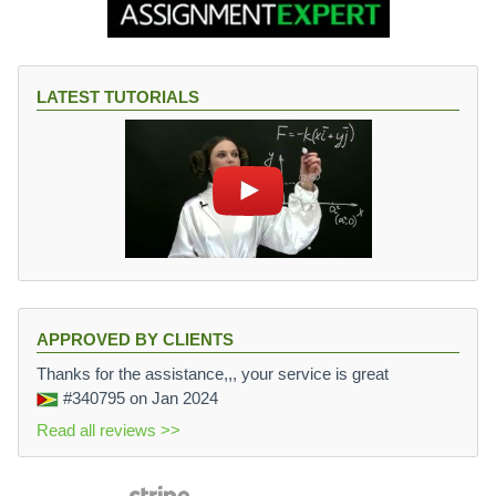
{
\f
r
a
LATEST TUTORIALS
c
{
1
}
{
1.
2
5
}
}
=
APPROVED BY CLIENTS
0.
Thanks for the assistance,,, your service is great
0
#340795
on Jan 2024
1
Read all reviews >>
4
7
5