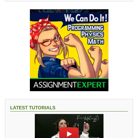
LATEST TUTORIALS