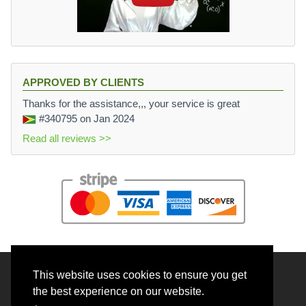
APPROVED BY CLIENTS
Thanks for the assistance,,, your service is great
#340795
on Jan 2024
Read all reviews >>
This website uses cookies to ensure you get
© 2026 BrainRouter LTD. All rights reserved.
the best experience on our website.
Terms and Conditions