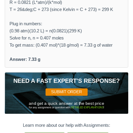
R = 0.0821 (L*atm)/(k*mol)
T = 26&deg;C + 273 (since Kelvin = C + 273) = 299 K
Plug in numbers:
(0.98 atm)(10.2 L) = n(0.0821)(299 K)
Solve for n, n = 0.407 moles
To get mass: (0.407 mol)*(18 g/mol) = 7.33 g of water
Answer: 7.33 g
NEED A FAST EXPERT'S RESPONSE?
SUBMIT ORDER
and get a quick answer at the best price
for any assignment or question with
DETAILED EXPLANATIONS
!
Learn more about our help with Assignments: