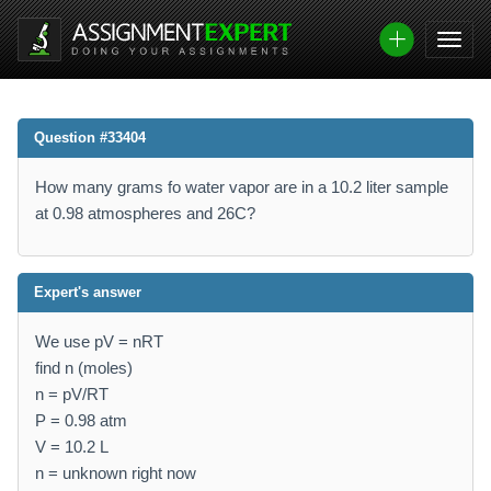
Question #33404
How many grams fo water vapor are in a 10.2 liter sample
at 0.98 atmospheres and 26C?
Expert's answer
We use pV = nRT
find n (moles)
n = pV/RT
P = 0.98 atm
V = 10.2 L
n = unknown right now