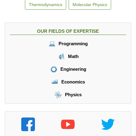
Thermodynamics
Molecular Physics
OUR FIELDS OF EXPERTISE
Programming
Math
Engineering
Economics
Physics