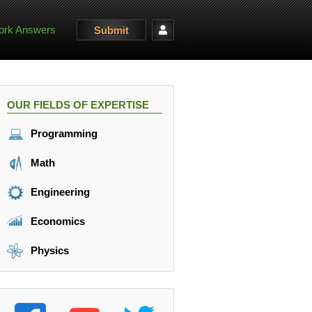
rk Answers
Submit
OUR FIELDS OF EXPERTISE
Programming
Math
Engineering
Economics
Physics