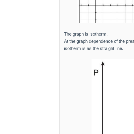
The graph is isotherm.
At the graph dependence of the press
isotherm is as the straight line.