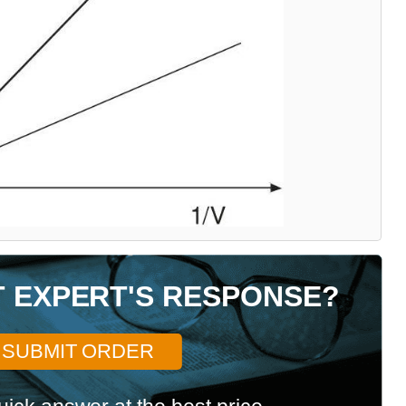
T EXPERT'S RESPONSE?
SUBMIT ORDER