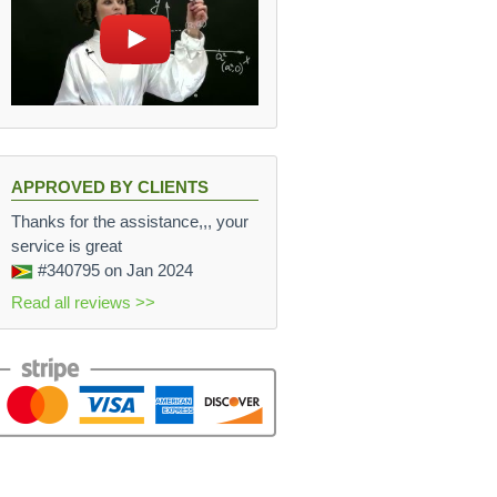
APPROVED BY CLIENTS
Thanks for the assistance,,, your
service is great
#340795
on Jan 2024
Read all reviews >>