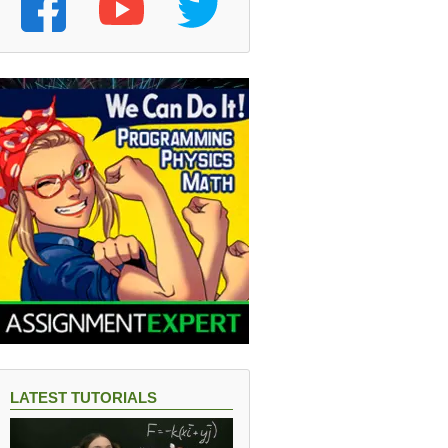
LATEST TUTORIALS