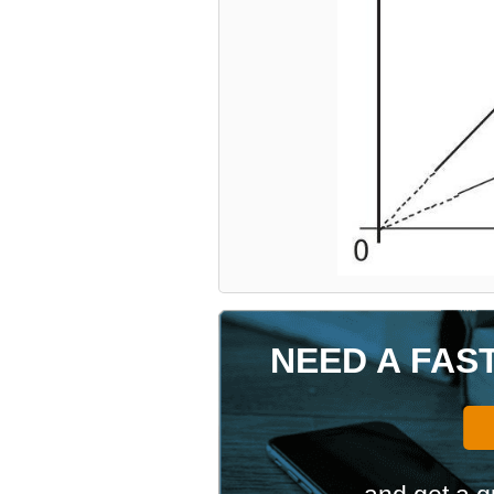
NEED A FAS