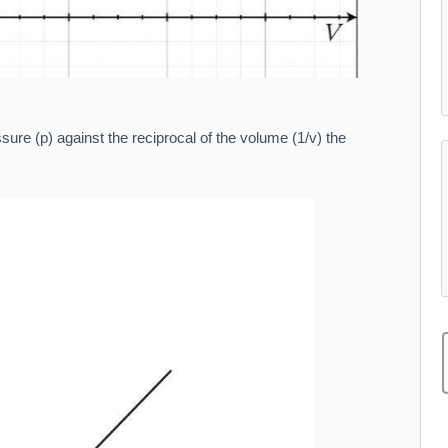
ure (p) against the reciprocal of the volume (1/v) the