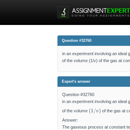
Question #32760
in an experiment involving an ideal g
of the volume (1/v) of the gas at cons
Expert's answer
Question #32760
in an experiment involving an ideal g
(
(
1/
)
of the volume
of the gas at c
v
1
/
Answer:
v
The gaseous process at constant te