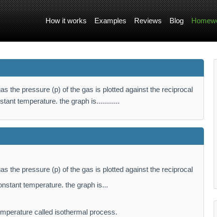
How it works
Examples
Reviews
Blog
Homewo
as the pressure (p) of the gas is plotted against the reciprocal
tant temperature. the graph is............
as the pressure (p) of the gas is plotted against the reciprocal
onstant temperature. the graph is...
mperature called isothermal process.