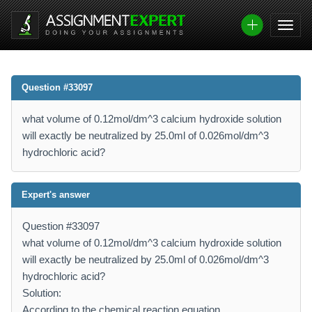
Question #33097
what volume of 0.12mol/dm^3 calcium hydroxide solution
will exactly be neutralized by 25.0ml of 0.026mol/dm^3
hydrochloric acid?
Expert's answer
Question #33097
what volume of 0.12mol/dm^3 calcium hydroxide solution
will exactly be neutralized by 25.0ml of 0.026mol/dm^3
hydrochloric acid?
Solution:
According to the chemical reaction equation