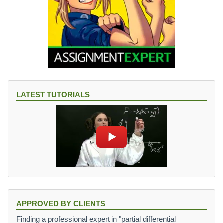
LATEST TUTORIALS
APPROVED BY CLIENTS
Finding a professional expert in "partial differential