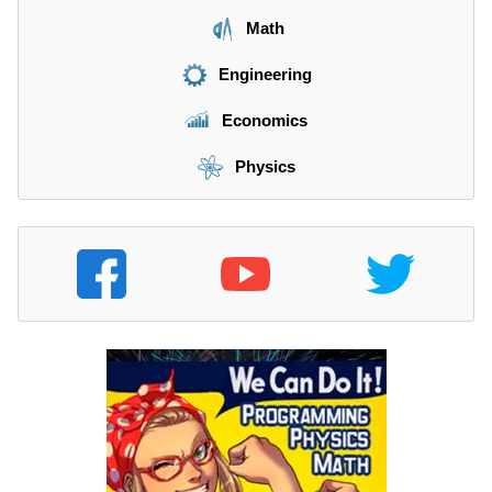
Math
Engineering
Economics
Physics