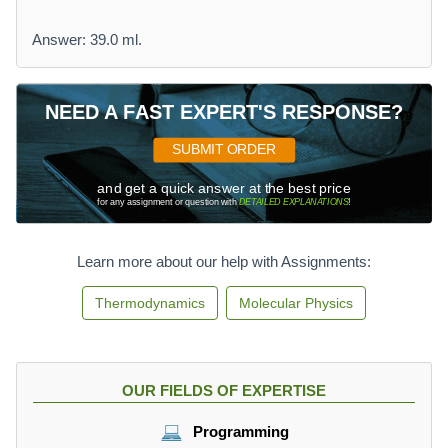
Answer: 39.0 ml.
NEED A FAST EXPERT'S RESPONSE?
SUBMIT ORDER
and get a quick answer at the best price
for any assignment or question with
DETAILED EXPLANATIONS
!
Learn more about our help with Assignments:
Thermodynamics
Molecular Physics
OUR FIELDS OF EXPERTISE
Programming