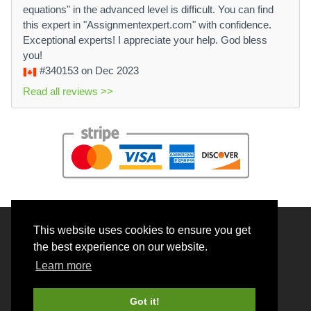
equations" in the advanced level is difficult. You can find
this expert in "Assignmentexpert.com" with confidence.
Exceptional experts! I appreciate your help. God bless
you!
#340153
on Dec 2023
Read all reviews >>
This website uses cookies to ensure you get
© 2026 BrainRouter LTD. All rights reserved.
the best experience on our website.
Terms and Conditions
Learn more
Privacy policy
Cookie Policy
Got it!