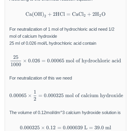
Ca
(
OH
)
+
2
HCl
\mathrm{Ca(OH)}_2 + 2\
=
CaCl
+
2
H
O
2
2
2
For neutralization of 1 mol of hydrochloric acid need 1/2
mol of calcium hydroxide
25 ml of 0.026 mol/L hydrochloric acid contain
25
\frac{25}{1000} \times 0.02
×
0.026
=
0.00065
mol of hydrochloric acid
1000
For neutralization of this we need
1
0.00065 \times \frac{1}{2} 
0.00065
×
=
0.000325
mol of calcium hydroxide
2
The volume of 0.12mol/dm^3 calcium hydroxide solution is
0.000325
×
0.12
=
0.000039
0.000325 \times 0.12 = 0.00
L
=
39.0
ml