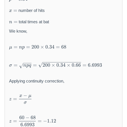
=
0
x
0.
0
=
number of hits
x
=
3
n
4
=
total times at bat
n
=
We know,
\
=
=
200
×
0.34
=
68
μ
n
p
m
u
=
\
=
=
200
×
0.34
×
0.66
=
6.6993
σ
n
pq
n
si
p
g
=
m
Applying continuity correction,
2
a
0
=
z
−
x
μ
0
\
=
z
=
σ
\
s
\
ti
q
d
m
rt
z
60
−
68
fr
=
=
−
1.12
es
z
{
=
a
6.6993