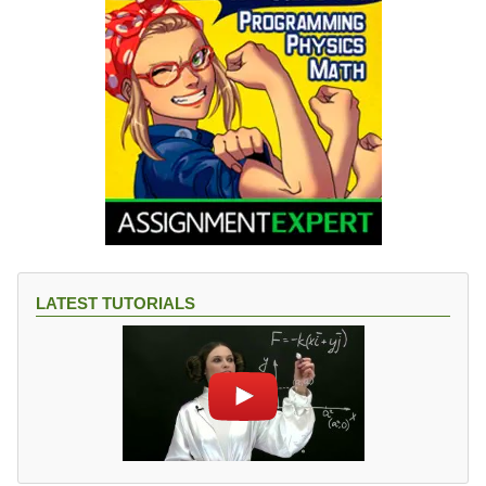
LATEST TUTORIALS