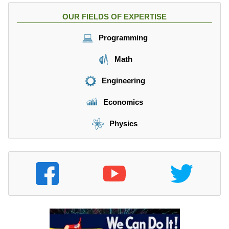
m
1
OUR FIELDS OF EXPERTISE
es
2
0.
Programming
6
6
Math
}
=
Engineering
6.
6
Economics
9
9
Physics
3