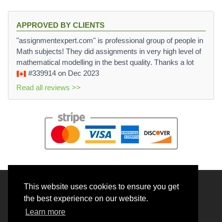
APPROVED BY CLIENTS
"assignmentexpert.com" is professional group of people in
Math subjects! They did assignments in very high level of
mathematical modelling in the best quality. Thanks a lot
#339914
on Dec 2023
Read all reviews >>
This website uses cookies to ensure you get
© 2026 BrainRouter LTD. All rights reserved.
the best experience on our website.
Terms and Conditions
Learn more
Privacy policy