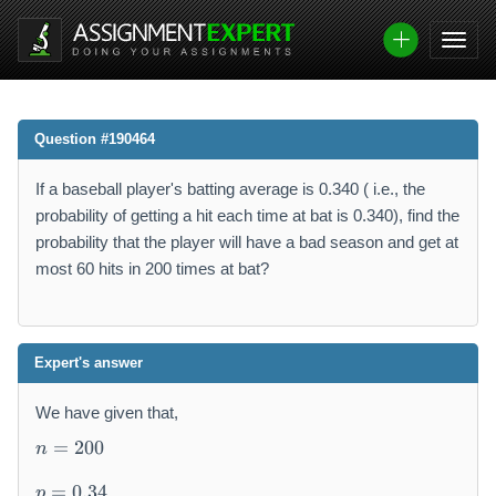
Question #190464
If a baseball player's batting average is 0.340 ( i.e., the
probability of getting a hit each time at bat is 0.340), find the
probability that the player will have a bad season and get at
most 60 hits in 200 times at bat?
Expert's answer
We have given that,
n
=
200
n
=
p
2
=
0.34
p