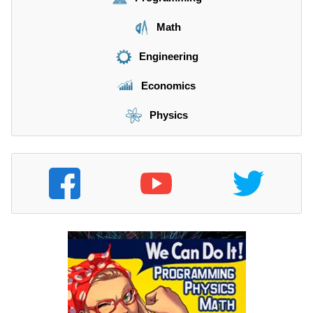
Math
Engineering
Economics
Physics