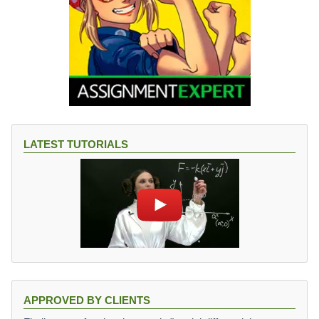
LATEST TUTORIALS
APPROVED BY CLIENTS