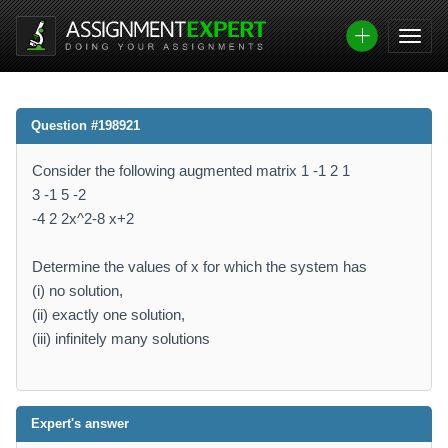
Question #198921
Consider the following augmented matrix 1 -1 2 1
3 -1 5 -2
-4 2 2x^2-8 x+2
Determine the values of x for which the system has
(i) no solution,
(ii) exactly one solution,
(iii) infinitely many solutions
Expert's answer