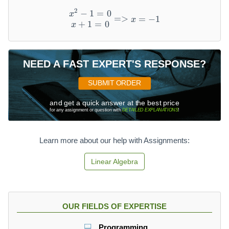
2
−
1
=
0
\begin{matrix} x^2-1=0 \
x
=>
=
−
1
x
+
1
=
0
x
NEED A FAST EXPERT'S RESPONSE?
SUBMIT ORDER
and get a quick answer at the best price
for any assignment or question with
DETAILED EXPLANATIONS
!
Learn more about our help with Assignments:
Linear Algebra
OUR FIELDS OF EXPERTISE
Programming