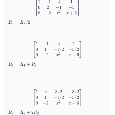
⎡
⎤
1
−
1
2
1
\begin{bmatrix} 1 & -1 & 2
3
_
0
2
−
1
−
5
⎣
⎦
&
3
2
0
−
2
+
6
x
x
-1
+
&
R
4
=
/2
R
R
2
2
5
_
R
&
2
_
-2
=
1
\
⎡
⎤
R
1
−
1
2
1
\begin{bmatrix} 1 & -1 & 2
\
_
0
1
−
1/2
−
5/2
⎣
⎦
-4
2
2
0
−
2
+
6
x
x
&
/
R
2
2
=
+
R
R
R
1
1
2
_
&
1
2
=
x
R
^
_
⎡
⎤
2-
1
0
3/2
−
3/2
\begin{bmatrix} 1 & 0 & 3/
1
8
0
1
−
1/2
−
5/2
⎣
⎦
+
&
2
0
−
2
+
6
x
x
R
x
R
_
+
=
+
2
R
R
R
3
3
2