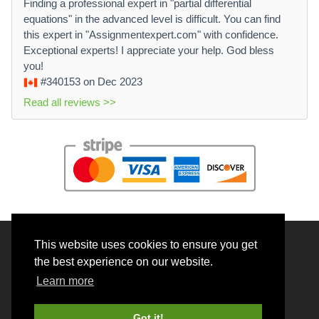
Finding a professional expert in "partial differential
equations" in the advanced level is difficult. You can find
this expert in "Assignmentexpert.com" with confidence.
Exceptional experts! I appreciate your help. God bless
you!
#340153
on Dec 2023
Read all reviews >>
This website uses cookies to ensure you get
© 2026 BrainRouter LTD. All rights reserved.
the best experience on our website.
Terms and Conditions
Learn more
Privacy policy
Cookie Policy
Got it!