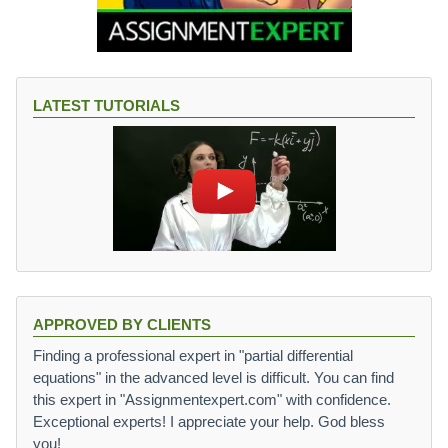
LATEST TUTORIALS
APPROVED BY CLIENTS
Finding a professional expert in "partial differential
equations" in the advanced level is difficult. You can find
this expert in "Assignmentexpert.com" with confidence.
Exceptional experts! I appreciate your help. God bless
you!