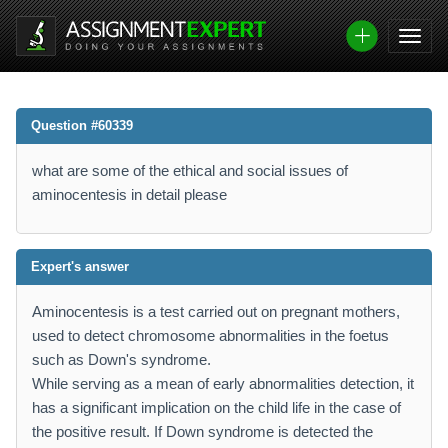
Question #60339
what are some of the ethical and social issues of
aminocentesis in detail please
Expert's answer
Aminocentesis is a test carried out on pregnant mothers,
used to detect chromosome abnormalities in the foetus
such as Down's syndrome.
While serving as a mean of early abnormalities detection, it
has a significant implication on the child life in the case of
the positive result. If Down syndrome is detected the