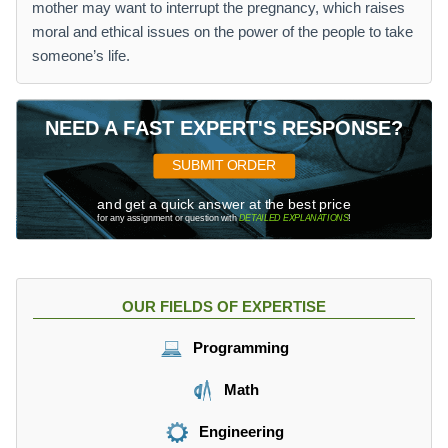
mother may want to interrupt the pregnancy, which raises
moral and ethical issues on the power of the people to take
someone’s life.
NEED A FAST EXPERT'S RESPONSE?
SUBMIT ORDER
and get a quick answer at the best price
for any assignment or question with
DETAILED EXPLANATIONS
!
OUR FIELDS OF EXPERTISE
Programming
Math
Engineering