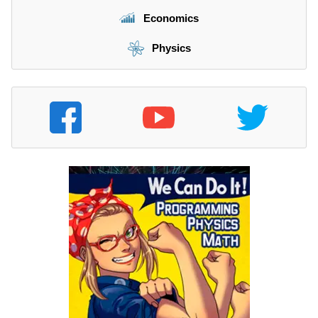
Economics
Physics