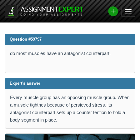
Question #59797
do most muscles have an antagonist counterpart.
Expert's answer
Every muscle group has an opposing muscle group. When
a muscle tightnes because of persieved stress, its
antagonist counterpart sets up a counter tention to hold a
body segment in place.