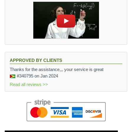
APPROVED BY CLIENTS
Thanks for the assistance,,, your service is great
#340795
on Jan 2024
Read all reviews >>