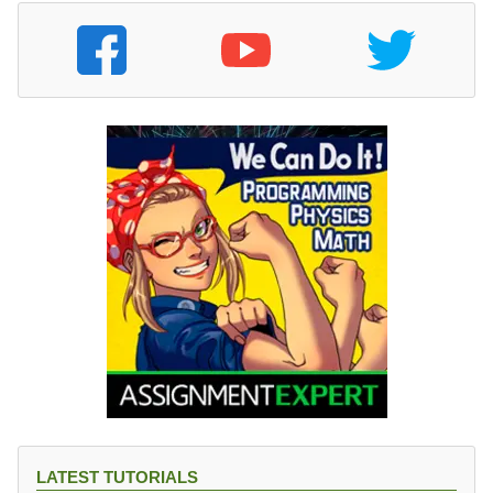
LATEST TUTORIALS