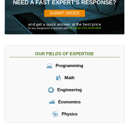
NEED A FAST EXPERT'S RESPONSE?
SUBMIT ORDER
and get a quick answer at the best price
for any assignment or question with
DETAILED EXPLANATIONS
!
OUR FIELDS OF EXPERTISE
Programming
Math
Engineering
Economics
Physics