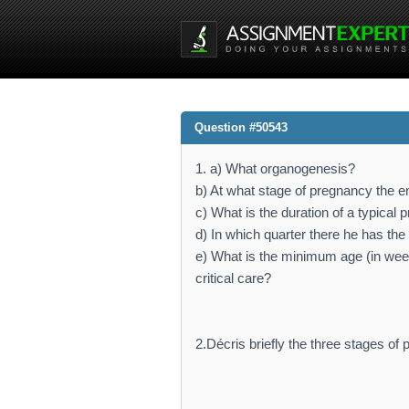
Question #50543
1. a) What organogenesis?
b) At what stage of pregnancy the 
c) What is the duration of a typical
d) In which quarter there he has the
e) What is the minimum age (in wee
critical care?
2.Décris briefly the three stages of 