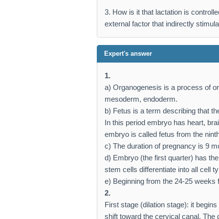
3. How is it that lactation is contro
external factor that indirectly stimul
Expert's answer
1.
a) Organogenesis is a process of o
mesoderm, endoderm.
b) Fetus is a term describing that 
In this period embryo has heart, bra
embryo is called fetus from the nint
c) The duration of pregnancy is 9 m
d) Embryo (the first quarter) has t
stem cells differentiate into all cell t
e) Beginning from the 24-25 weeks fe
2.
First stage (dilation stage): it begins
shift toward the cervical canal. The 