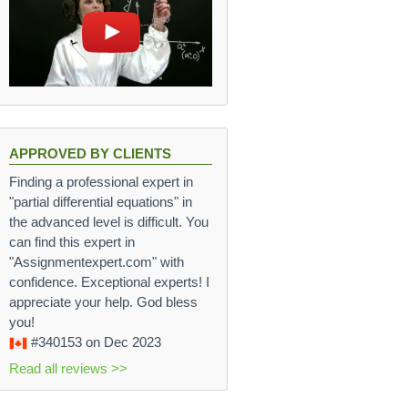
APPROVED BY CLIENTS
Finding a professional expert in
"partial differential equations" in
the advanced level is difficult. You
can find this expert in
"Assignmentexpert.com" with
confidence. Exceptional experts! I
appreciate your help. God bless
you!
#340153
on Dec 2023
Read all reviews >>