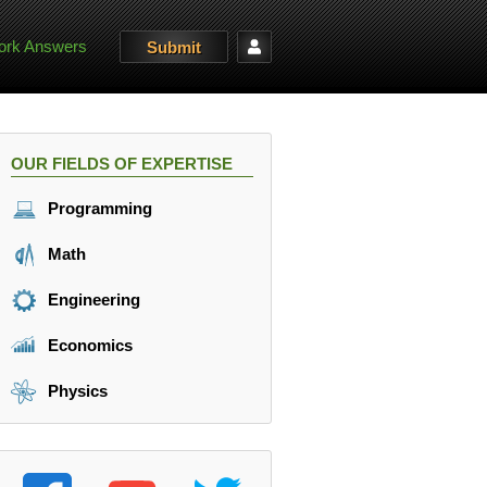
rk Answers
Submit
OUR FIELDS OF EXPERTISE
Programming
Math
Engineering
Economics
Physics