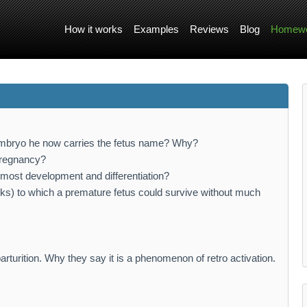
How it works
Examples
Reviews
Blog
Homewo
embryo he now carries the fetus name? Why?
 pregnancy?
 most development and differentiation?
ks) to which a premature fetus could survive without much
parturition. Why they say it is a phenomenon of retro activation.