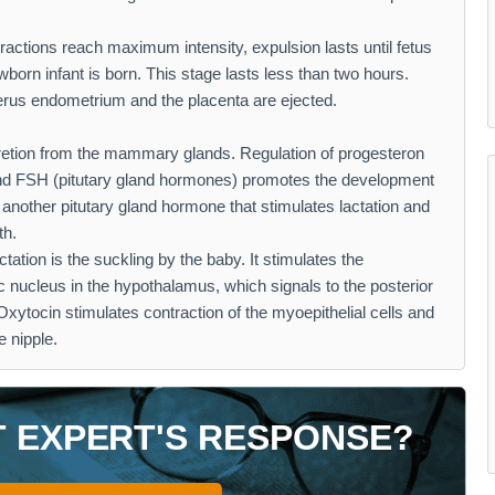
ractions reach maximum intensity, expulsion lasts until fetus
born infant is born. This stage lasts less than two hours.
terus endometrium and the placenta are ejected.
cretion from the mammary glands. Regulation of progesteron
and FSH (pitutary gland hormones) promotes the development
s another pitutary gland hormone that stimulates lactation and
th.
ctation is the suckling by the baby. It stimulates the
c nucleus in the hypothalamus, which signals to the posterior
 Oxytocin stimulates contraction of the myoepithelial cells and
e nipple.
T EXPERT'S RESPONSE?