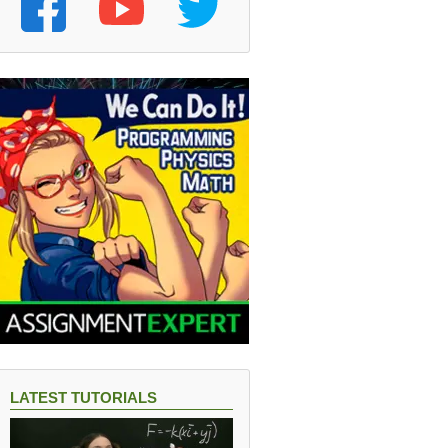
LATEST TUTORIALS