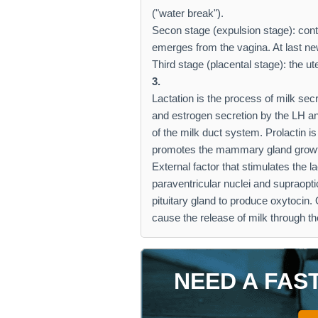
("water break").
Secon stage (expulsion stage): cont
emerges from the vagina. At last new
Third stage (placental stage): the u
3.
Lactation is the process of milk se
and estrogen secretion by the LH 
of the milk duct system. Prolactin i
promotes the mammary gland grow
External factor that stimulates the la
paraventricular nuclei and supraopti
pituitary gland to produce oxytocin.
cause the release of milk through th
NEED A FAS