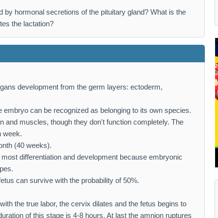
lled by hormonal secretions of the pituitary gland? What is the
ates the lactation?
rgans development from the germ layers: ectoderm,
the embryo can be recognized as belonging to its own species.
in and muscles, though they don't function completely. The
h week.
onth (40 weeks).
he most differentiation and development because embryonic
ypes.
tus can survive with the probability of 50%.
 with the true labor, the cervix dilates and the fetus begins to
duration of this stage is 4-8 hours. At last the amnion ruptures