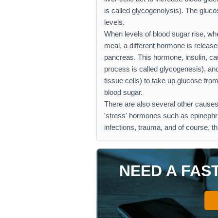
is called glycogenolysis). The gluco
levels.
When levels of blood sugar rise, whe
meal, a different hormone is release
pancreas. This hormone, insulin, cau
process is called glycogenesis), and
tissue cells) to take up glucose fr
blood sugar.
There are also several other causes
'stress' hormones such as epinephri
infections, trauma, and of course, th
NEED A FAS