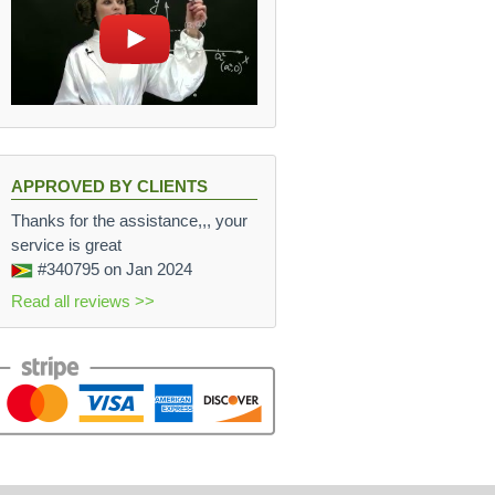
APPROVED BY CLIENTS
Thanks for the assistance,,, your
service is great
#340795
on Jan 2024
Read all reviews >>