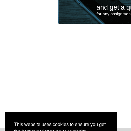
and get a q
for any assignment
This website uses cookies to ensure you get