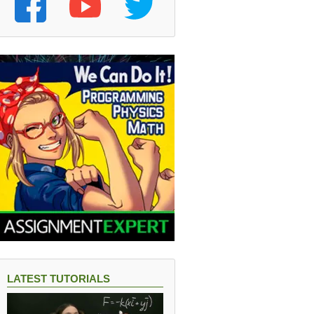
LATEST TUTORIALS