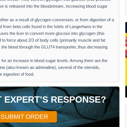
se is released into the bloodstream, increasing blood sugar
ther as a result of glycogen conversion, or from digestion of a
d from beta cells found in the Islets of Langerhans in the
ses the liver to convert more glucose into glycogen (this
 to force about 2/3 of body cells (primarily muscle and fat
om the blood through the GLUT4 transporter, thus decreasing
 for an increase in blood sugar levels. Among them are the
ne (also known as adrenaline), several of the steroids,
e ingestion of food.
T EXPERT'S RESPONSE?
SUBMIT ORDER