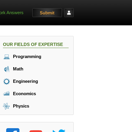
rk Answers
Submit
OUR FIELDS OF EXPERTISE
Programming
Math
Engineering
Economics
Physics