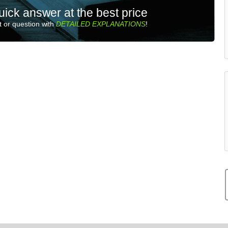
uick answer at the best price
 or question with
DETAILED EXPLANATIONS
!