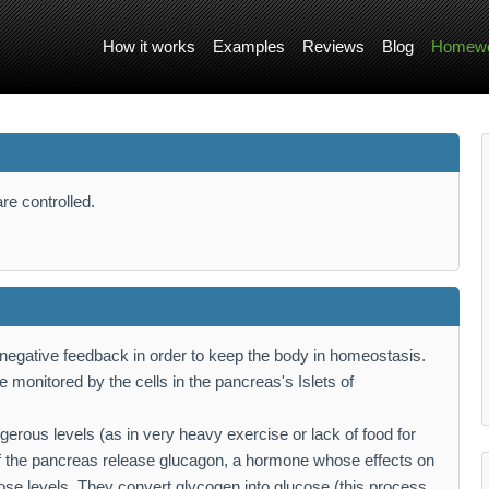
How it works
Examples
Reviews
Blog
Homewo
re controlled.
 negative feedback in order to keep the body in homeostasis.
e monitored by the cells in the pancreas's Islets of
angerous levels (as in very heavy exercise or lack of food for
of the pancreas release glucagon, a hormone whose effects on
ucose levels. They convert glycogen into glucose (this process