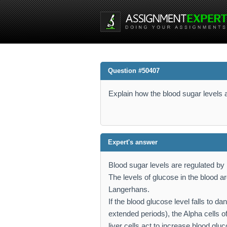
Question #50407
Explain how the blood sugar levels a
Expert's answer
Blood sugar levels are regulated by
The levels of glucose in the blood ar
Langerhans.
If the blood glucose level falls to d
extended periods), the Alpha cells 
liver cells act to increase blood gl