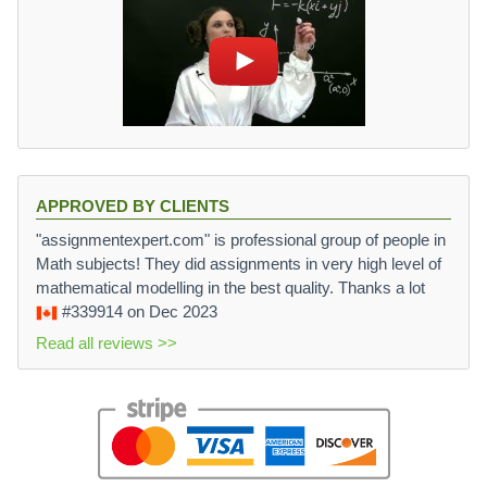
APPROVED BY CLIENTS
"assignmentexpert.com" is professional group of people in
Math subjects! They did assignments in very high level of
mathematical modelling in the best quality. Thanks a lot
#339914
on Dec 2023
Read all reviews >>