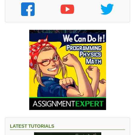
LATEST TUTORIALS