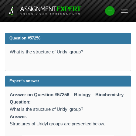
Question #57256
What is the structure of Uridyl group?
Expert's answer
Answer on Question #57256 – Biology – Biochemistry
Question:
What is the structure of Uridyl group?
Answer:
Structures of Uridyl groups are presented below.