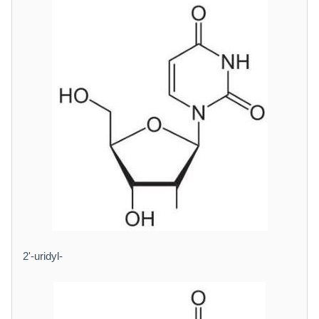
2'-uridyl-