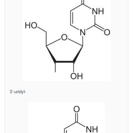
3'-uridyl-