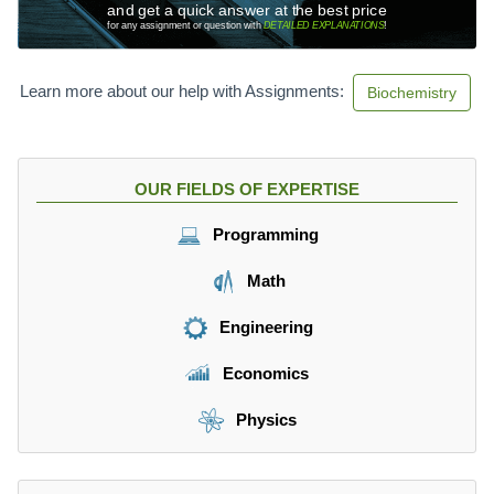
and get a quick answer at the best price
for any assignment or question with
DETAILED EXPLANATIONS
!
Learn more about our help with Assignments:
Biochemistry
OUR FIELDS OF EXPERTISE
Programming
Math
Engineering
Economics
Physics