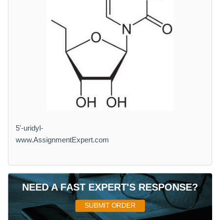
5'-uridyl-
www.AssignmentExpert.com
NEED A FAST EXPERT'S RESPONSE?
SUBMIT ORDER