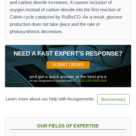
and carbon dioxide increases. It causes inclusion of
oxygen instead of carbon dioxide into the first reaction of
Calvin cycle catalyzed by RuBisCO. As a result, glucose
production does not take place and the rate of
photosynthesis decreases.
NEED A FAST EXPERT'S RESPONSE?
SUBMIT ORDER
and get a quick answer at the best price
for any assignment or question with
DETAILED EXPLANATIONS
!
Learn more about our help with Assignments:
Biochemistry
OUR FIELDS OF EXPERTISE