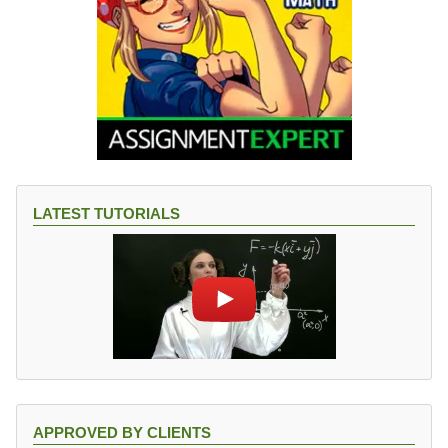
LATEST TUTORIALS
APPROVED BY CLIENTS