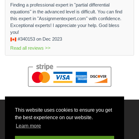
Finding a professional expert in "partial differential
equations" in the advanced level is difficult. You can find
this expert in "Assignmentexpert.com" with confidence.
Exceptional experts! I appreciate your help. God bless
you!
#340153
on Dec 2023
Read all reviews >>
This website uses cookies to ensure you get
© 2026 BrainRouter LTD. All rights reserved.
the best experience on our website.
Terms and Conditions
Learn more
Privacy policy