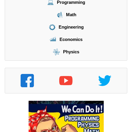
Programming
Math
Engineering
Economics
Physics