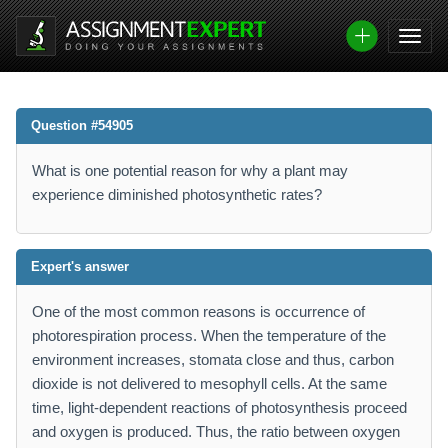
Question #54905
What is one potential reason for why a plant may
experience diminished photosynthetic rates?
Expert's answer
One of the most common reasons is occurrence of
photorespiration process. When the temperature of the
environment increases, stomata close and thus, carbon
dioxide is not delivered to mesophyll cells. At the same
time, light-dependent reactions of photosynthesis proceed
and oxygen is produced. Thus, the ratio between oxygen