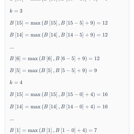
ef
t[
=
3
k
2
\r
[
15
]
=
max
(
[
15
]
,
[
15
−
5
]
+
9
)
=
12
B
B
B
ig
ht
[
14
]
=
max
(
[
14
]
,
[
14
−
5
]
+
9
)
=
12
B
B
B
]
...
=
...
[
6
]
=
max
(
[
6
]
,
[
6
−
5
]
+
9
)
=
12
=
B
B
B
B
[
5
]
=
max
(
[
5
]
,
[
5
−
5
]
+
9
)
=
9
B
B
B
\l
ef
=
4
k
t[
1
[
15
]
=
max
(
[
15
]
,
[
15
−
0
]
+
4
)
=
16
B
B
B
5
\r
[
14
]
=
max
(
[
14
]
,
[
14
−
0
]
+
4
)
=
16
B
B
B
ig
ht
...
]
=
[
1
]
=
max
(
[
1
]
,
[
1
−
0
]
+
4
)
=
7
B
B
B