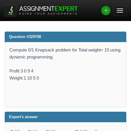
Question #329708
Compute 0/1 Knapsack problem for Total weight= 15 using
dynamic programming.
Profit 3 0 9 4
Weight 1 10 5 0
Expert's answer
B