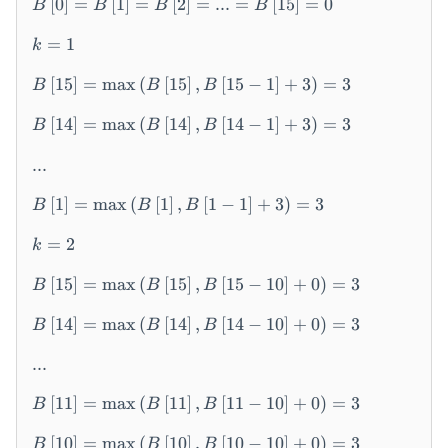
[
0
]
=
[
1
]
=
[
2
]
=
...
=
[
15
]
=
0
B
B
B
B
\l
ef
=
1
k
t[
0
[
15
]
=
max
(
[
15
]
,
[
15
−
1
]
+
3
)
=
3
B
B
B
\r
ig
[
14
]
=
max
(
[
14
]
,
[
14
−
1
]
+
3
)
=
3
B
B
B
ht
]
...
=
[
1
]
=
max
(
[
1
]
,
[
1
−
1
]
+
3
)
=
3
B
B
B
B
\l
=
2
k
ef
t[
[
15
]
=
max
(
[
15
]
,
[
15
−
10
]
+
0
)
=
3
B
B
B
1
\r
[
14
]
=
max
(
[
14
]
,
[
14
−
10
]
+
0
)
=
3
B
B
B
ig
ht
...
]
=
[
11
]
=
max
(
[
11
]
,
[
11
−
10
]
+
0
)
=
3
B
B
B
B
\l
[
10
]
=
max
(
[
10
]
,
[
10
−
10
]
+
0
)
=
3
B
B
B