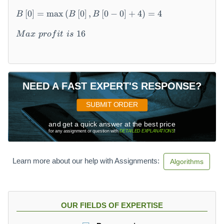
0
\
[
0
]
=
max
(
[
0
]
,
[
0
−
0
]
+
4
)
=
4
B
B
B
\
k
16
M
a
x
p
ro
f
i
t
i
s
=
1
\
\
B
NEED A FAST EXPERT'S RESPONSE?
\l
ef
SUBMIT ORDER
t[
and get a quick answer at the best price
1
for any assignment or question with
DETAILED EXPLANATIONS
!
5
\r
ig
Learn more about our help with Assignments:
Algorithms
ht
]
=
\
OUR FIELDS OF EXPERTISE
m
a