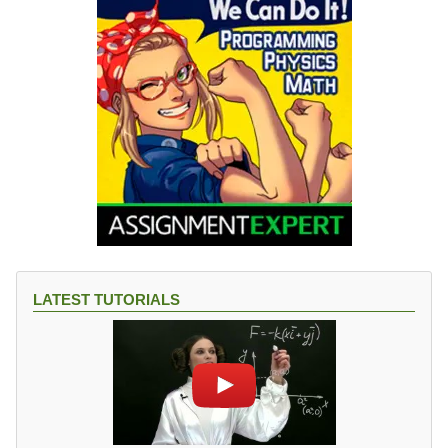
LATEST TUTORIALS