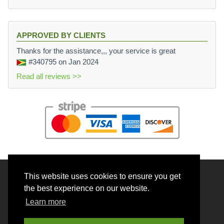
APPROVED BY CLIENTS
Thanks for the assistance,,, your service is great
#340795
on Jan 2024
Read all reviews >>
This website uses cookies to ensure you get
© 2026 BrainRouter LTD. All rights reserved.
the best experience on our website.
Terms and Conditions
Learn more
Privacy policy