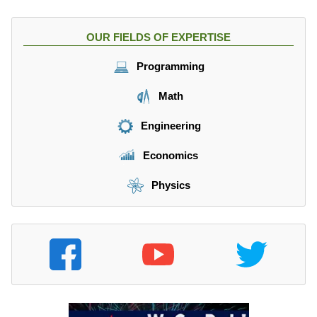
OUR FIELDS OF EXPERTISE
Programming
Math
Engineering
Economics
Physics