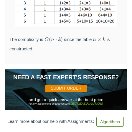
O
n
(
⋅
)
×
The complexity is
since the table
is
O
n
k
n
k
(
\
n
ti
constructed.
\
m
c
es
d
k
o
NEED A FAST EXPERT'S RESPONSE?
t
k
SUBMIT ORDER
)
and get a quick answer at the best price
for any assignment or question with
DETAILED EXPLANATIONS
!
Learn more about our help with Assignments:
Algorithms