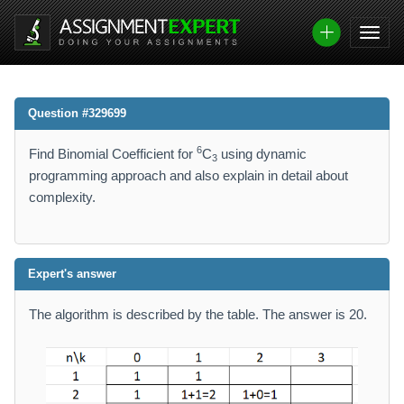
Question #329699
6
Find Binomial Coefficient for
C
using dynamic
3
programming approach and also explain in detail about
complexity.
Expert's answer
The algorithm is described by the table. The answer is 20.