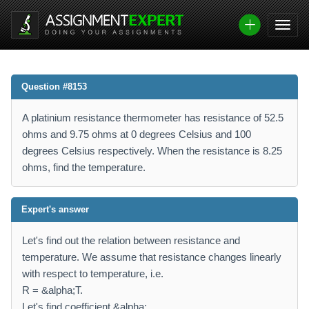
Question #8153
A platinium resistance thermometer has resistance of 52.5
ohms and 9.75 ohms at 0 degrees Celsius and 100
degrees Celsius respectively. When the resistance is 8.25
ohms, find the temperature.
Expert's answer
Let's find out the relation between resistance and
temperature. We assume that resistance changes linearly
with respect to temperature, i.e.
R = &alpha;T.
Let's find coefficient &alpha;.