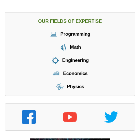
OUR FIELDS OF EXPERTISE
Programming
Math
Engineering
Economics
Physics