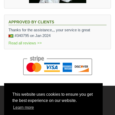
APPROVED BY CLIENTS
Thanks for the assistance,,, your service is great
#340795
on Jan 2024
Read all reviews >>
This website uses cookies to ensure you get
© 2026 BrainRouter LTD. All rights reserved.
the best experience on our website.
Terms and Conditions
Learn more
Privacy policy