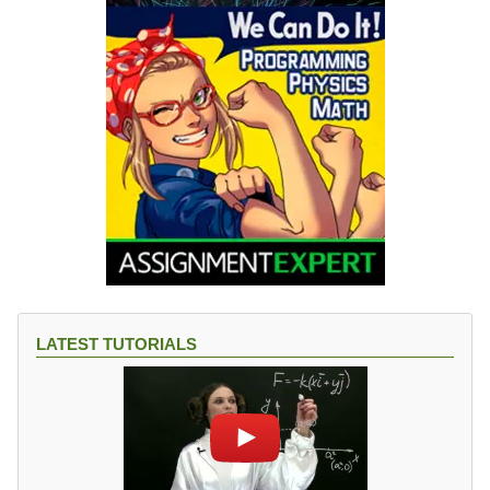
LATEST TUTORIALS