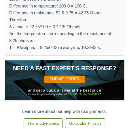
Difference in temperature: 100-0 = 100 C.
Difference in resistance: 52.5-9.75 = 42.75 Ohms.
Therefore,
& alpha; = 42.75/100 = 0.4275 Ohm/K.
So, the temperature corresponding to the resistance of
8.25 ohms is
T = R/&alpha; = 8.25/0.4275 &asymp; 19.2982 K.
NEED A FAST EXPERT'S RESPONSE?
SUBMIT ORDER
and get a quick answer at the best price
for any assignment or question with
DETAILED EXPLANATIONS
!
Learn more about our help with Assignments:
Thermodynamics
Molecular Physics