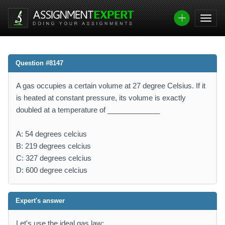
Question #8147
A gas occupies a certain volume at 27 degree Celsius. If it
is heated at constant pressure, its volume is exactly
doubled at a temperature of _____________
A: 54 degrees celcius
B: 219 degrees celcius
C: 327 degrees celcius
D: 600 degree celcius
Expert's answer
Let's use the ideal gas law: