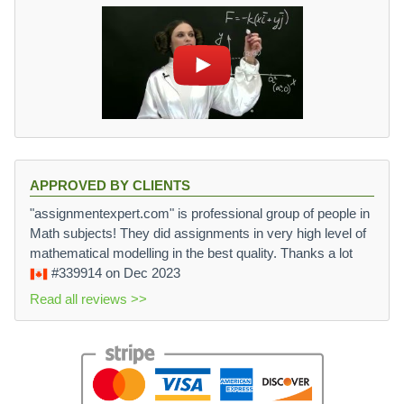
APPROVED BY CLIENTS
"assignmentexpert.com" is professional group of people in
Math subjects! They did assignments in very high level of
mathematical modelling in the best quality. Thanks a lot
#339914
on Dec 2023
Read all reviews >>