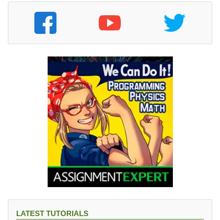
LATEST TUTORIALS