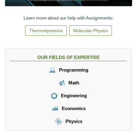
Learn more about our help with Assignments:
Thermodynamics
Molecular Physics
OUR FIELDS OF EXPERTISE
Programming
Math
Engineering
Economics
Physics