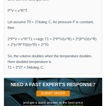
P*V = v*R*T.
Let assume T0 = 27&deg; C. As pressure P is constant,
then
2*P*V = v*R*T1 ==&gt; T1 = 2*P*V/(v*R) = 2*(P*V)/(v*R)
= 2*(v*R*T0)/(v*R) = 2*T0.
So, the volume doubles when the temperature doubles.
Here doubled temperature is
T1 = 2*27 = 54&deg; C.
NEED A FAST EXPERT'S RESPONSE?
SUBMIT ORDER
and get a quick answer at the best price
for any assignment or question with
DETAILED EXPLANATIONS
!