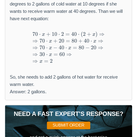
degrees to 2 gallons of cold water at 10 degrees if she
wants to receive warm water at 40 degrees. Than we will
have next equation:
70
⋅
+
10
⋅
2
=
40
⋅
(
2
+
)
⇒
\begin{array}{l} 70 \cdot x
x
x
⇒
70
⋅
+
20
=
80
+
40
⋅
⇒
x
x
⇒
70
⋅
−
40
⋅
=
80
−
20
⇒
x
x
⇒
30
⋅
=
60
⇒
x
⇒
=
2
x
So, she needs to add 2 gallons of hot water for receive
warm water.
Answer: 2 gallons.
NEED A FAST EXPERT'S RESPONSE?
SUBMIT ORDER
and get a quick answer at the best price