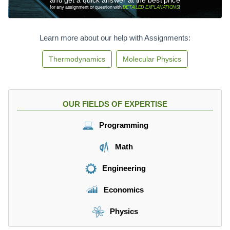
for any assignment or question with
DETAILED EXPLANATIONS
!
Learn more about our help with Assignments:
Thermodynamics
Molecular Physics
OUR FIELDS OF EXPERTISE
Programming
Math
Engineering
Economics
Physics