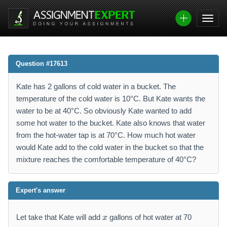
Question #17613
Kate has 2 gallons of cold water in a bucket. The
temperature of the cold water is 10°C. But Kate wants the
water to be at 40°C. So obviously Kate wanted to add
some hot water to the bucket. Kate also knows that water
from the hot-water tap is at 70°C. How much hot water
would Kate add to the cold water in the bucket so that the
mixture reaches the comfortable temperature of 40°C?
Expert's answer
x
Let take that Kate will add
gallons of hot water at 70
x