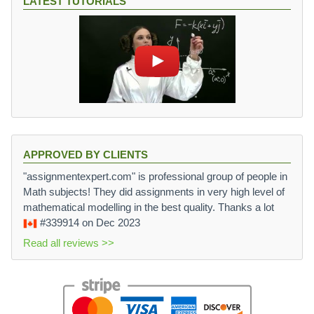
LATEST TUTORIALS
APPROVED BY CLIENTS
"assignmentexpert.com" is professional group of people in
Math subjects! They did assignments in very high level of
mathematical modelling in the best quality. Thanks a lot
#339914
on Dec 2023
Read all reviews >>