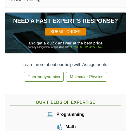
NEED A FAST EXPERT'S RESPONSE?
SUBMIT ORDER
and get a quick answer at the best price
for any assignment or question with
DETAILED EXPLANATIONS
!
Learn more about our help with Assignments:
Thermodynamics
Molecular Physics
OUR FIELDS OF EXPERTISE
Programming
Math