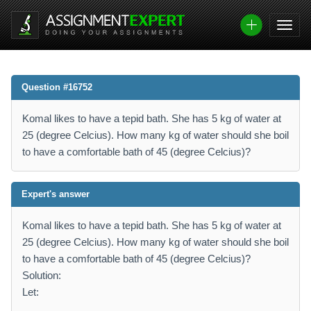
Question #16752
Komal likes to have a tepid bath. She has 5 kg of water at
25 (degree Celcius). How many kg of water should she boil
to have a comfortable bath of 45 (degree Celcius)?
Expert's answer
Komal likes to have a tepid bath. She has 5 kg of water at
25 (degree Celcius). How many kg of water should she boil
to have a comfortable bath of 45 (degree Celcius)?
Solution:
Let: