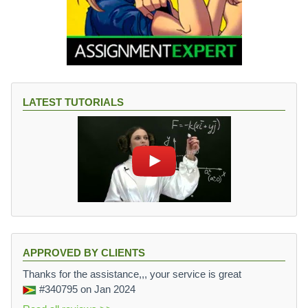
LATEST TUTORIALS
APPROVED BY CLIENTS
Thanks for the assistance,,, your service is great
#340795
on Jan 2024