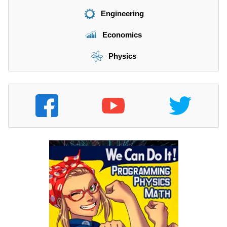
Engineering
Economics
Physics