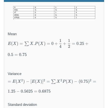
Mean
E
1
1
(
)
=
.
(
)
=
0
+
+
=
0.25
+
∑
E
X
X
P
X
(
4
2
X
)
0.5
=
0.75
=
\
s
Variance
u
=
m
2
2
2
2
=
(
)
−
[
(
)
]
=
(
)
−
(
0.75
)
=
∑
E
X
E
X
X
P
X
E
X
(
.
1.25
−
0.5625
=
0.6875
X
P
^
(
2
Standard deviation
X