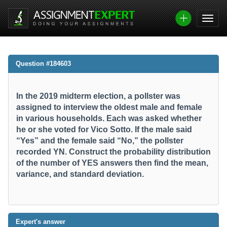
Question #184603
In the 2019 midterm election, a pollster was
assigned to interview the oldest male and female
in various households. Each was asked whether
he or she voted for Vico Sotto. If the male said
“Yes” and the female said “No,” the pollster
recorded YN. Construct the probability distribution
of the number of YES answers then find the mean,
variance, and standard deviation.​
Expert's answer