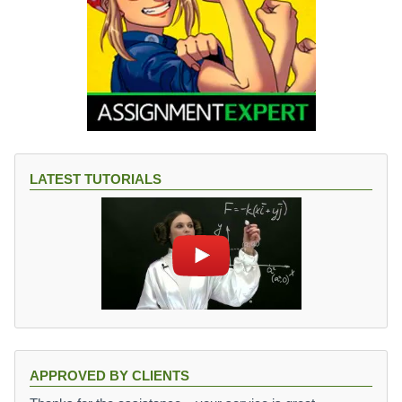
LATEST TUTORIALS
APPROVED BY CLIENTS