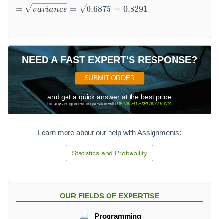
)-
=
)
=
=
0.6875
=
0.8291
v
a
r
ian
ce
[
\
=
E
s
0
(
q
+
X
rt
\
)]
{
d
NEED A FAST EXPERT'S RESPONSE?
^
v
fr
2
a
a
SUBMIT ORDER
=
ri
c
\
a
{
and get a quick answer at the best price
for any assignment or question with
DETAILED EXPLANATIONS
!
s
n
1
u
c
}
m
e
{
Learn more about our help with Assignments:
X
}
4
^
=
}
Statistics and Probability
2
\
+
P
s
\
(
q
d
X
rt
fr
OUR FIELDS OF EXPERTISE
)-
{
a
(
0.
c
Programming
0.