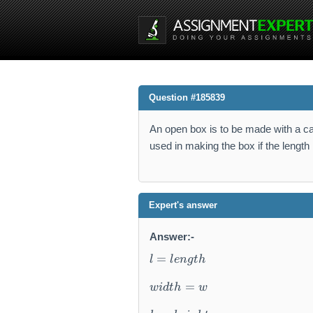
Question #185839
An open box is to be made with a ca
used in making the box if the length i
Expert's answer
Answer:-
l
=
l
l
e
n
g
t
h
=
le
=
w
i
d
t
h
w
n
g