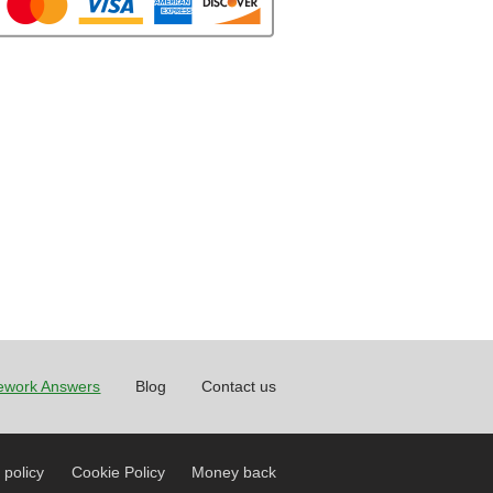
work Answers
Blog
Contact us
 policy
Cookie Policy
Money back