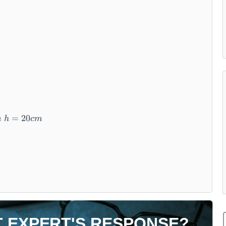
=
20
m
h
c
m
T EXPERT'S RESPONSE?