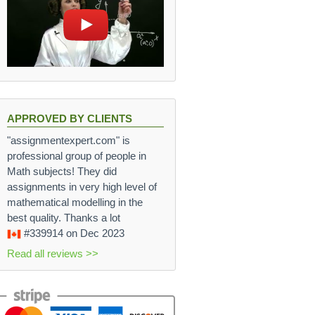
APPROVED BY CLIENTS
"assignmentexpert.com" is
professional group of people in
Math subjects! They did
assignments in very high level of
mathematical modelling in the
best quality. Thanks a lot
#339914
on Dec 2023
Read all reviews >>