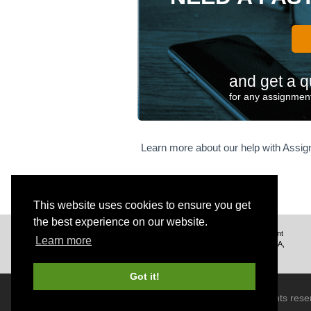
w
^
2
\
ti
m
and get a q
es
for any assignment
h
\
\
Learn more about our help with Assi
n
o
w
\
This website uses cookies to ensure you get
s
p
the best experience on our website.
We deliver excellent assignment
a
Learn more
help to customers from the USA,
c
UK, Canada, and worldwide.
e
Got it!
fo
r
© 2026 BrainRouter LTD. All rights rese
\