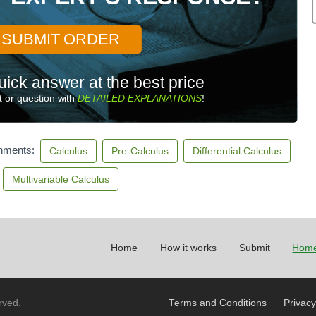
SUBMIT ORDER
uick answer at the best price
 or question with
DETAILED EXPLANATIONS
!
gnments:
Calculus
Pre-Calculus
Differential Calculus
Multivariable Calculus
Home
How it works
Submit
Home
rved.
Terms and Conditions
Privacy