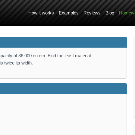
How it works
Examples
Reviews
Blog
Homewo
pacity of 36 000 cu cm. Find the least material
s twice its width.