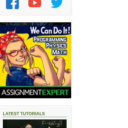
LATEST TUTORIALS