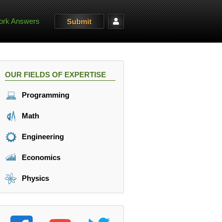
rk Answers
Submit
OUR FIELDS OF EXPERTISE
Programming
Math
Engineering
Economics
Physics