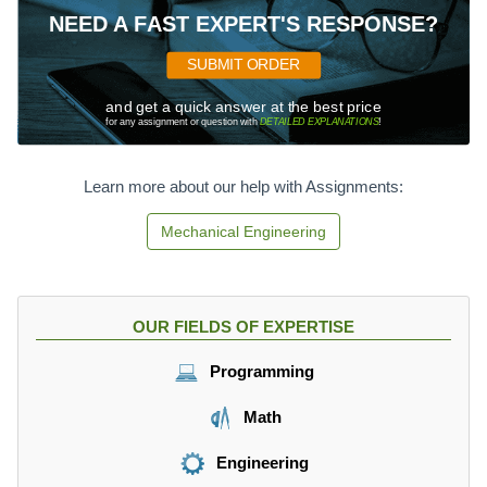
c
2
a
t-
NEED A FAST EXPERT'S RESPONSE?
{
c
7
m
{
5
SUBMIT ORDER
}
1
=
{
}
and get a quick answer at the best price
0
se
{
for any assignment or question with
DETAILED EXPLANATIONS
!
c
2
}
}
Learn more about our help with Assignments:
\
ti
Mechanical Engineering
m
es
9.
8
OUR FIELDS OF EXPERTISE
\
ti
Programming
m
es
Math
t
^
Engineering
2