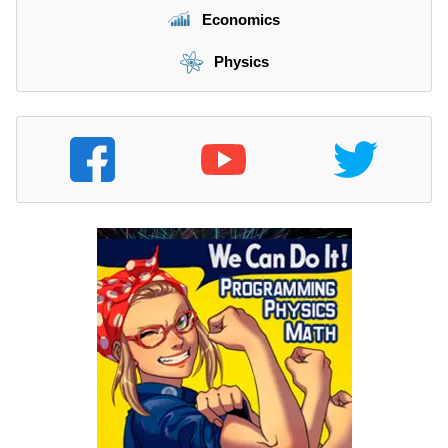
Economics
Physics