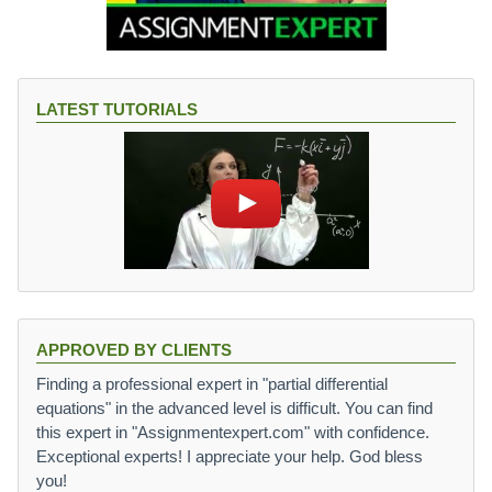
LATEST TUTORIALS
APPROVED BY CLIENTS
Finding a professional expert in "partial differential
equations" in the advanced level is difficult. You can find
this expert in "Assignmentexpert.com" with confidence.
Exceptional experts! I appreciate your help. God bless
you!