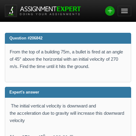
Question #206842
From the top of a building 75m, a bullet is fired at an angle
of 45° above the horizontal with an initial velocity of 270
m/s. Find the time until it hits the ground.
Expert's answer
The initial vertical velocity is downward and
the acceleration due to gravity will increase this downward
velocity
V
0
m