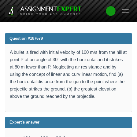
Question #187679
A bullet is fired with initial velocity of 100 m/s from the hill at
point P at an angle of 30° with the horizontal and it strikes
at 80 m lower than P. Neglecting air resistance and by
using the concept of linear and curvilinear motion, find (a)
the horizontal distance from the gun to the point where the
projectile strikes the ground, (b) the greatest elevation
above the ground reached by the projectile.
Expert's answer
v