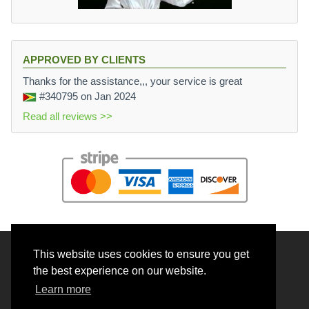
APPROVED BY CLIENTS
Thanks for the assistance,,, your service is great
#340795
on Jan 2024
Read all reviews >>
This website uses cookies to ensure you get
© 2026 BrainRouter LTD. All rights reserved.
the best experience on our website.
Terms and Conditions
Learn more
Privacy policy