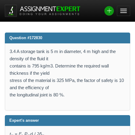
Question #172830
3.4 A storage tank is 5 m in diameter, 4 m high and the
density of the fluid it
contains is 795 kg/m3. Determine the required wall
thickness if the yield
stress of the material is 325 MPa, the factor of safety is 10
and the efficiency of
the longitudinal joint is 80 %.
Expert's answer
t
=
F
P
d
/
2δ