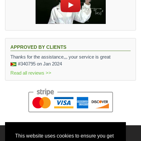
APPROVED BY CLIENTS
Thanks for the assistance,,, your service is great
#340795
on Jan 2024
Read all reviews >>
This website uses cookies to ensure you get
© 2026 BrainRouter LTD. All rights reserved.