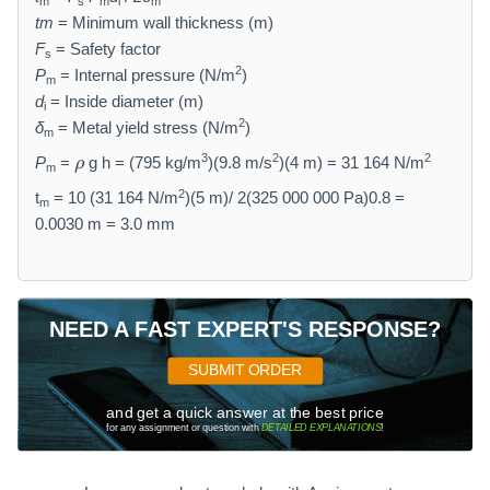
m
s
m
i
m
tm
= Minimum wall thickness (m)
F
= Safety factor
s
2
P
= Internal pressure (N/m
)
m
d
= Inside diameter (m)
i
2
δ
= Metal yield stress (N/m
)
m
\
3
2
2
P
=
g h = (795 kg/m
)(9.8 m/s
)(4 m) = 31 164 N/m
ρ
m
r
2
h
t
= 10 (31 164 N/m
)(5 m)/ 2(325 000 000 Pa)0.8 =
m
o
0.0030 m = 3.0 mm
NEED A FAST EXPERT'S RESPONSE?
SUBMIT ORDER
and get a quick answer at the best price
for any assignment or question with
DETAILED EXPLANATIONS
!