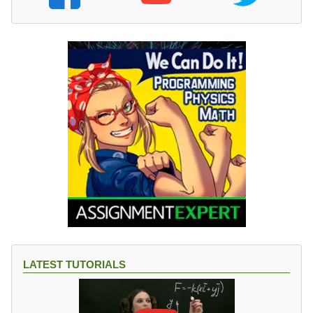
LATEST TUTORIALS