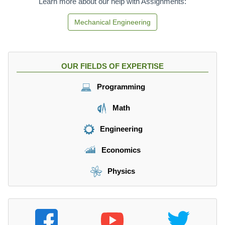
Learn more about our help with Assignments:
Mechanical Engineering
OUR FIELDS OF EXPERTISE
Programming
Math
Engineering
Economics
Physics