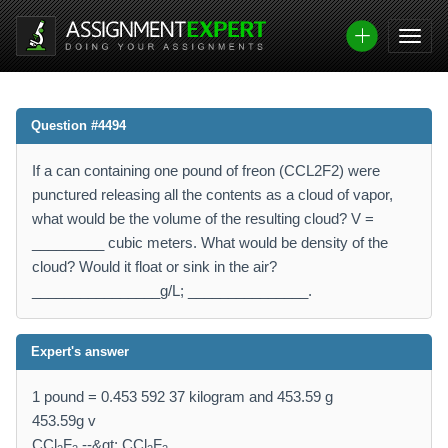
Question #4494
If a can containing one pound of freon (CCL2F2) were
punctured releasing all the contents as a cloud of vapor,
what would be the volume of the resulting cloud? V =
_________ cubic meters. What would be density of the
cloud? Would it float or sink in the air?
________________g/L; _______________.
Expert's answer
1 pound = 0.453 592 37 kilogram and 453.59 g
453.59g v
CCl
F
--&gt; CCl
F