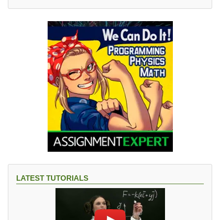
LATEST TUTORIALS