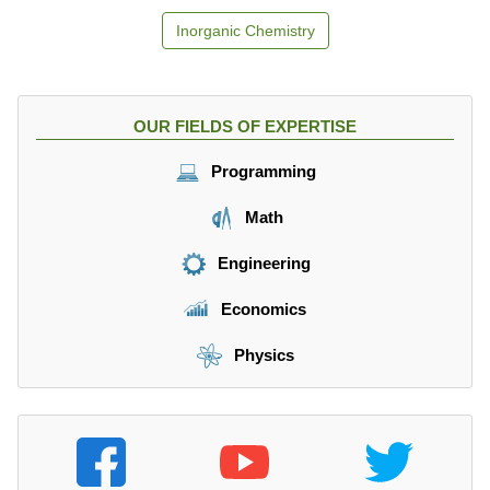
Inorganic Chemistry
OUR FIELDS OF EXPERTISE
Programming
Math
Engineering
Economics
Physics