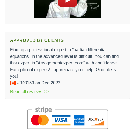
APPROVED BY CLIENTS
Finding a professional expert in "partial differential
equations" in the advanced level is difficult. You can find
this expert in "Assignmentexpert.com" with confidence.
Exceptional experts! I appreciate your help. God bless
you!
#340153
on Dec 2023
Read all reviews >>