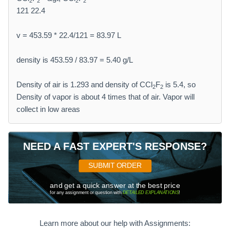
2
2
2
2
121 22.4
v = 453.59 * 22.4/121 = 83.97 L
density is 453.59 / 83.97 = 5.40 g/L
Density of air is 1.293 and density of CCl
F
is 5.4, so
2
2
Density of vapor is about 4 times that of air. Vapor will
collect in low areas
NEED A FAST EXPERT'S RESPONSE?
SUBMIT ORDER
and get a quick answer at the best price
for any assignment or question with
DETAILED EXPLANATIONS
!
Learn more about our help with Assignments: