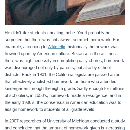
He didn’t like students cheating, hehe. You’ll probably be
surprised, but there was not always so much homework. For
example, according to
, historically, homework was
Wikipedia
frowned upon by American culture. Because in those times
there was high necessity in completing daily chores, homework
was discouraged not only by parents, but also by school
districts. Back in 1901, the California legislature passed an act
that effectively abolished homework for those who attended
kindergarten through the eighth grade. Sadly enough for millions
of schoolers, in 1950’s, homework made a resurgence, and in
the early 1990’s, the consensus in American education was to
assign homework to students of all grade levels.
In 2007 researches of University of Michigan conducted a study
and concluded that the amount of homework given is increasing