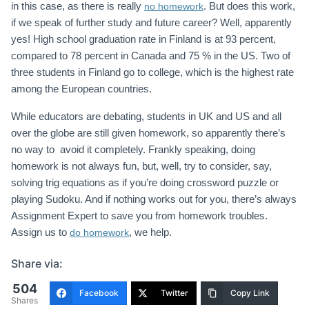
in this case, as there is really
. But does this work,
no homework
if we speak of further study and future career? Well, apparently
yes! High school graduation rate in Finland is at 93 percent,
compared to 78 percent in Canada and 75 % in the US. Two of
three students in Finland go to college, which is the highest rate
among the European countries.
While educators are debating, students in UK and US and all
over the globe are still given homework, so apparently there’s
no way to avoid it completely. Frankly speaking, doing
homework is not always fun, but, well, try to consider, say,
solving trig equations as if you’re doing crossword puzzle or
playing Sudoku. And if nothing works out for you, there’s always
Assignment Expert to save you from homework troubles.
Assign us to
, we help.
do homework
Share via:
504
Facebook
Twitter
Copy Link
Shares