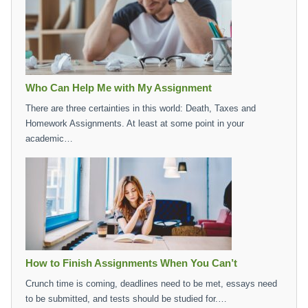
Who Can Help Me with My Assignment
There are three certainties in this world: Death, Taxes and
Homework Assignments. At least at some point in your
academic…
How to Finish Assignments When You Can’t
Crunch time is coming, deadlines need to be met, essays need
to be submitted, and tests should be studied for.…