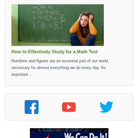
How to Effectively Study for a Math Test
Numbers and figures are an essential part of our world,
necessary for almost everything we do every day. As
important…