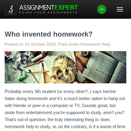
Skip
to
content
Who invented homework?
Posted on
14 October 2014
.
Filed under Homework Help.
Probably every 5th student (or every other?..) says he/she
hates doing homework and it’s a much better option to hang out
with friends or peer in a computer or TV. Sounds great, but
aside from entertainment you’re supposed to study, aren’t you?
That’s out of question, the truly interesting thing is: does
homework help to study, or, on the contrary, is it a waste of time