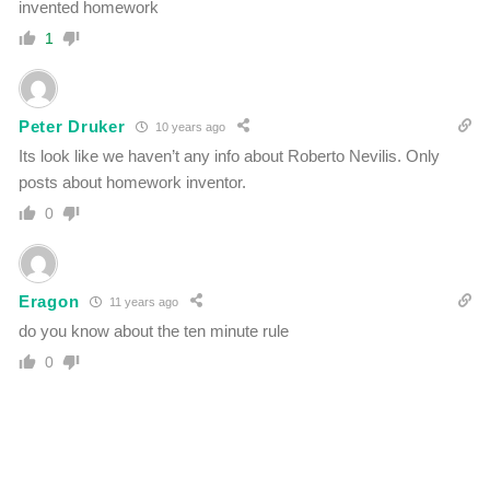
invented homework
1
Peter Druker
10 years ago
Its look like we haven’t any info about Roberto Nevilis. Only
posts about homework inventor.
0
Eragon
11 years ago
do you know about the ten minute rule
0