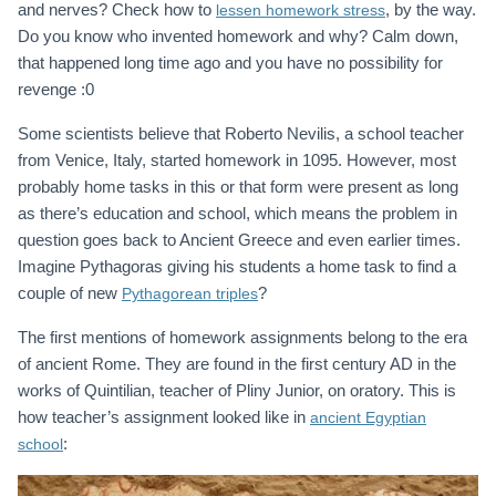
and nerves? Check how to
, by the way.
lessen homework stress
Do you know who invented homework and why? Calm down,
that happened long time ago and you have no possibility for
revenge :0
Some scientists believe that Roberto Nevilis, a school teacher
from Venice, Italy, started homework in 1095. However, most
probably home tasks in this or that form were present as long
as there’s education and school, which means the problem in
question goes back to Ancient Greece and even earlier times.
Imagine Pythagoras giving his students a home task to find a
couple of new
?
Pythagorean triples
The first mentions of homework assignments belong to the era
of ancient Rome. They are found in the first century AD in the
works of Quintilian, teacher of Pliny Junior, on oratory. This is
how teacher’s assignment looked like in
ancient Egyptian
:
school