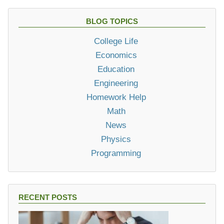
BLOG TOPICS
College Life
Economics
Education
Engineering
Homework Help
Math
News
Physics
Programming
RECENT POSTS