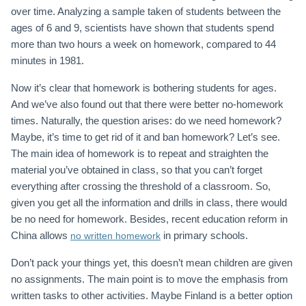
over time. Analyzing a sample taken of students between the
ages of 6 and 9, scientists have shown that students spend
more than two hours a week on homework, compared to 44
minutes in 1981.
Now it’s clear that homework is bothering students for ages.
And we’ve also found out that there were better no-homework
times. Naturally, the question arises: do we need homework?
Maybe, it’s time to get rid of it and ban homework? Let’s see.
The main idea of homework is to repeat and straighten the
material you’ve obtained in class, so that you can’t forget
everything after crossing the threshold of a classroom. So,
given you get all the information and drills in class, there would
be no need for homework. Besides, recent education reform in
China allows
in primary schools.
no written homework
Don’t pack your things yet, this doesn’t mean children are given
no assignments. The main point is to move the emphasis from
written tasks to other activities. Maybe Finland is a better option