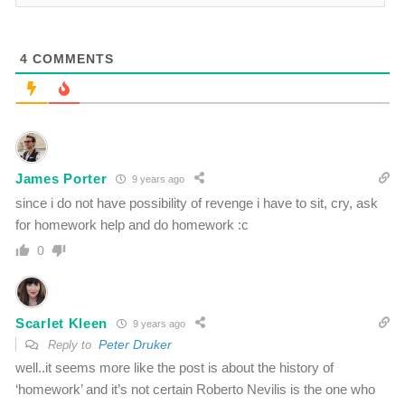
4
COMMENTS
James Porter
9 years ago
since i do not have possibility of revenge i have to sit, cry, ask
for homework help and do homework :c
0
Scarlet Kleen
9 years ago
Peter Druker
Reply to
well..it seems more like the post is about the history of
‘homework’ and it’s not certain Roberto Nevilis is the one who