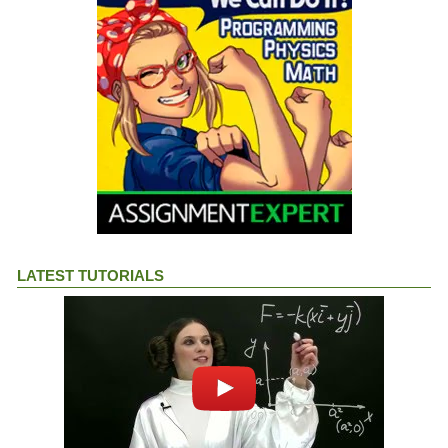
LATEST TUTORIALS