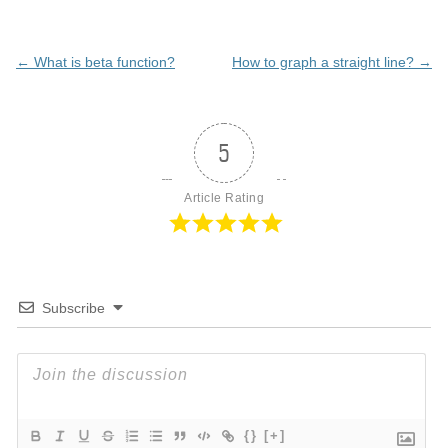
Post
←
What is beta function?
How to graph a straight line?
→
navigation
5
Article Rating
Subscribe
{}
[+]