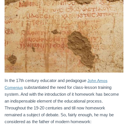
In the 17th century educator and pedagogue
John Amos
substantiated the need for class-lesson training
Comenius
system. And with the introduction of it homework has become
an indispensable element of the educational process.
Throughout the 19-20 centuries and till now homework
remained a subject of debate. So, fairly enough, he may be
considered as the father of modern homework: