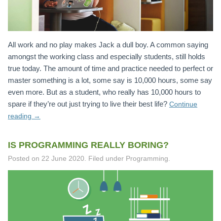
All work and no play makes Jack a dull boy. A common saying
amongst the working class and especially students, still holds
true today. The amount of time and practice needed to perfect or
master something is a lot, some say is 10,000 hours, some say
even more. But as a student, who really has 10,000 hours to
spare if they’re out just trying to live their best life?
Continue
reading
→
IS PROGRAMMING REALLY BORING?
Posted on
22 June 2020
.
Filed under Programming.