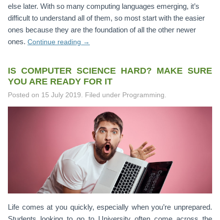
else later. With so many computing languages emerging, it’s
difficult to understand all of them, so most start with the easier
ones because they are the foundation of all the other newer
ones.
Continue reading
→
IS COMPUTER SCIENCE HARD? MAKE SURE
YOU ARE READY FOR IT
Posted on
15 July 2019
.
Filed under Programming.
Life comes at you quickly, especially when you’re unprepared.
Students looking to go to University often come across the