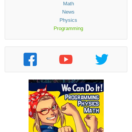
Math
News
Physics
Programming