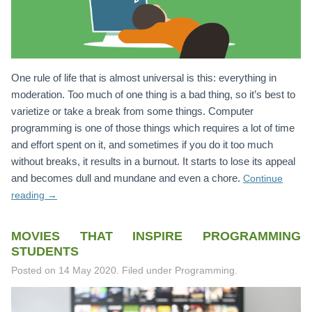
One rule of life that is almost universal is this: everything in
moderation. Too much of one thing is a bad thing, so it’s best to
varietize or take a break from some things. Computer
programming is one of those things which requires a lot of time
and effort spent on it, and sometimes if you do it too much
without breaks, it results in a burnout. It starts to lose its appeal
and becomes dull and mundane and even a chore.
Continue
reading
→
MOVIES THAT INSPIRE PROGRAMMING
STUDENTS
Posted on
14 May 2020
.
Filed under Programming.