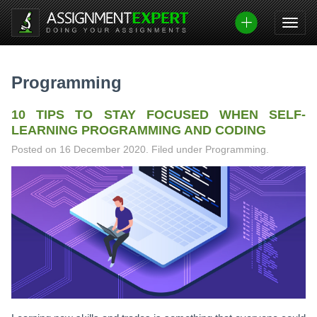
Skip
to
content
Programming
10 TIPS TO STAY FOCUSED WHEN SELF-
LEARNING PROGRAMMING AND CODING
Posted on
16 December 2020
.
Filed under Programming.