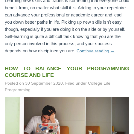
Learning new skills and trades is something that everyone could
benefit from, no matter what skill it is. Adding to your repertoire
can advance your professional or academic career and lead
you down better paths in life. Picking up new skills isn’t easy
though, especially if you are doing it on the side or by yourself.
Self-learning is quite a difficult task knowing that you are the
only person involved in this process, and your success
depends on how disciplined you are.
Continue reading
→
HOW TO BALANCE YOUR PROGRAMMING
COURSE AND LIFE
Posted on
30 September 2020
.
Filed under College Life,
Programming.