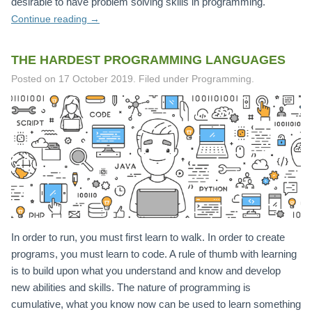
desirable to have problem solving skills in programming.
Continue reading
→
THE HARDEST PROGRAMMING LANGUAGES
Posted on
17 October 2019
.
Filed under Programming.
In order to run, you must first learn to walk. In order to create
programs, you must learn to code. A rule of thumb with learning
is to build upon what you understand and know and develop
new abilities and skills. The nature of programming is
cumulative, what you know now can be used to learn something