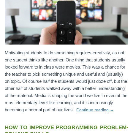
Motivating students to do something requires creativity, as not
one student thinks like another. One thing that students usually
looked forward to in class were movies. This was a chance for
the teacher to pick something unique and useful and (usually)
on topic. Of course half the students would just doze off, but the
other half of students walked away with a better understanding
of the material. Media is shaping the world we live in even at the
most elementary level like learning, and it is increasingly
becoming a normal part of our lives.
Continue reading
→
HOW TO IMPROVE PROGRAMMING PROBLEM-