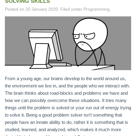
SOLVING SKILLS
Posted on
20 January 2020
.
Filed under Programming.
From a young age, our brains develop to the world around us,
the environment we live in, and the people who we interact with.
The brain thinks about road-blocks and problems we have and
how we can possibly overcome these situations. It tries many
things until the problem is solved or your run out of energy trying
to solve it. Being a good problem solver isn’t something that
people have an innate ability to do, rather it is something that is
studied, learned, and analyzed, which makes it much more