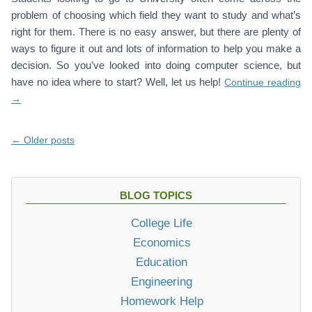
problem of choosing which field they want to study and what’s
right for them. There is no easy answer, but there are plenty of
ways to figure it out and lots of information to help you make a
decision. So you’ve looked into doing computer science, but
have no idea where to start? Well, let us help!
Continue reading
→
Posts
←
Older posts
navigation
BLOG TOPICS
College Life
Economics
Education
Engineering
Homework Help