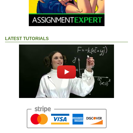
LATEST TUTORIALS