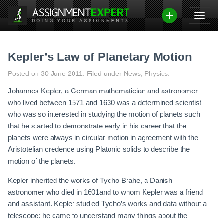
Skip
to
content
Kepler’s Law of Planetary Motion
Posted on
30 June 2011
.
Filed under News, Physics.
Johannes Kepler, a German mathematician and astronomer
who lived between 1571 and 1630 was a determined scientist
who was so interested in studying the motion of planets such
that he started to demonstrate early in his career that the
planets were always in circular motion in agreement with the
Aristotelian credence using Platonic solids to describe the
motion of the planets.
Kepler inherited the works of Tycho Brahe, a Danish
astronomer who died in 1601and to whom Kepler was a friend
and assistant. Kepler studied Tycho’s works and data without a
telescope; he came to understand many things about the