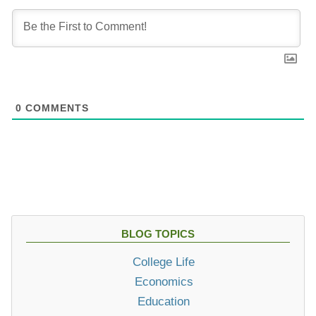
0
COMMENTS
BLOG TOPICS
College Life
Economics
Education