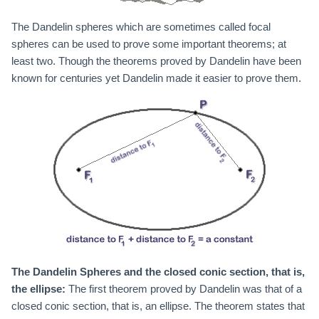
The Dandelin spheres which are sometimes called focal
spheres can be used to prove some important theorems; at
least two. Though the theorems proved by Dandelin have been
known for centuries yet Dandelin made it easier to prove them.
The Dandelin Spheres and the closed conic section, that is,
the ellipse:
The first theorem proved by Dandelin was that of a
closed conic section, that is, an ellipse. The theorem states that