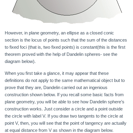
However, in plane geometry, an ellipse as a closed conic
section is the locus of points such that the sum of the distances
to fixed foci (that is, two fixed points) is constant(this is the first
theorem proved with the help of Dandelin spheres- see the
diagram below).
When you first take a glance, it may appear that these
definitions do not apply to the same mathematical object but to
prove that they are, Dandelin carried out an ingenious
construction shown below. If you recall some basic facts from
plane geometry, you will be able to see how Dandelin sphere’s
construction works. Just consider a circle and a point outside
the circle with label V. If you draw two tangents to the circle at
point V, then, you will see that the point of tangency are actually
at equal distance from V as shown in the diagram below.