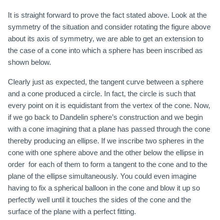
It is straight forward to prove the fact stated above. Look at the
symmetry of the situation and consider rotating the figure above
about its axis of symmetry, we are able to get an extension to
the case of a cone into which a sphere has been inscribed as
shown below.
Clearly just as expected, the tangent curve between a sphere
and a cone produced a circle. In fact, the circle is such that
every point on it is equidistant from the vertex of the cone. Now,
if we go back to Dandelin sphere’s construction and we begin
with a cone imagining that a plane has passed through the cone
thereby producing an ellipse. If we inscribe two spheres in the
cone with one sphere above and the other below the ellipse in
order for each of them to form a tangent to the cone and to the
plane of the ellipse simultaneously. You could even imagine
having to fix a spherical balloon in the cone and blow it up so
perfectly well until it touches the sides of the cone and the
surface of the plane with a perfect fitting.