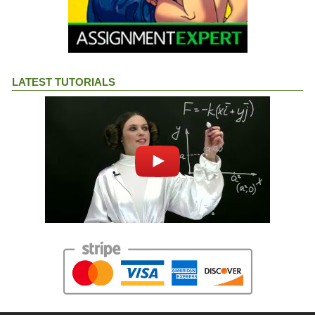
LATEST TUTORIALS