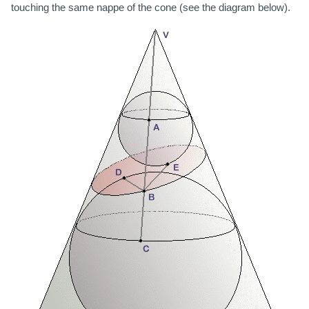
touching the same nappe of the cone (see the diagram below).