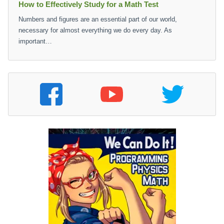
How to Effectively Study for a Math Test
Numbers and figures are an essential part of our world,
necessary for almost everything we do every day. As
important…