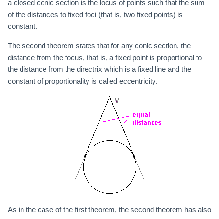
a closed conic section is the locus of points such that the sum
of the distances to fixed foci (that is, two fixed points) is
constant.
The second theorem states that for any conic section, the
distance from the focus, that is, a fixed point is proportional to
the distance from the directrix which is a fixed line and the
constant of proportionality is called eccentricity.
As in the case of the first theorem, the second theorem has also