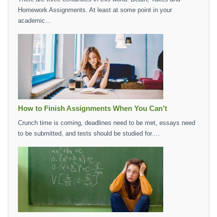
Homework Assignments. At least at some point in your
academic…
How to Finish Assignments When You Can’t
Crunch time is coming, deadlines need to be met, essays need
to be submitted, and tests should be studied for.…