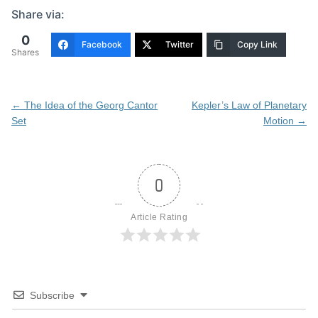
Share via:
0
Facebook
Twitter
Copy Link
Shares
Post
←
The Idea of the Georg Cantor
Kepler’s Law of Planetary
navigation
Set
Motion
→
0
Article Rating
Subscribe