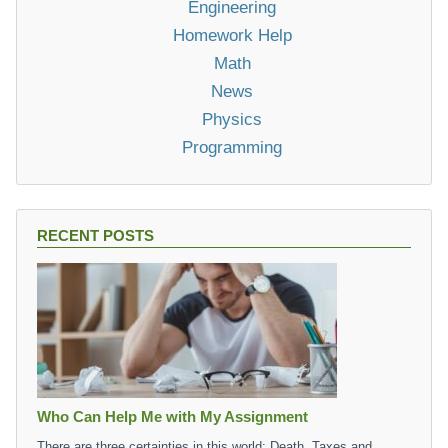
Engineering
Homework Help
Math
News
Physics
Programming
RECENT POSTS
Who Can Help Me with My Assignment
There are three certainties in this world: Death, Taxes and