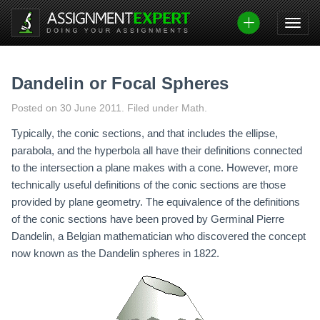
Skip
to
content
Dandelin or Focal Spheres
Posted on
30 June 2011
.
Filed under Math.
Typically, the conic sections, and that includes the ellipse,
parabola, and the hyperbola all have their definitions connected
to the intersection a plane makes with a cone. However, more
technically useful definitions of the conic sections are those
provided by plane geometry. The equivalence of the definitions
of the conic sections have been proved by Germinal Pierre
Dandelin, a Belgian mathematician who discovered the concept
now known as the Dandelin spheres in 1822.