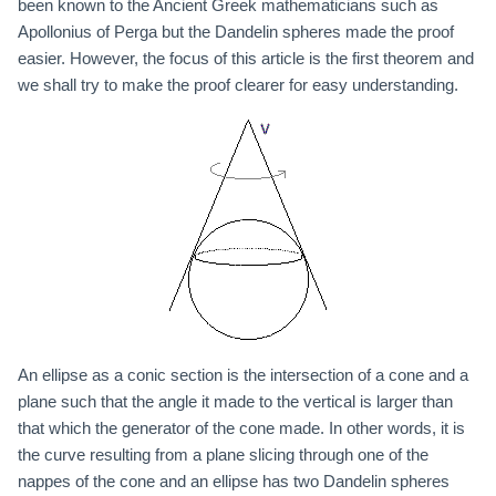
been known to the Ancient Greek mathematicians such as
Apollonius of Perga but the Dandelin spheres made the proof
easier. However, the focus of this article is the first theorem and
we shall try to make the proof clearer for easy understanding.
An ellipse as a conic section is the intersection of a cone and a
plane such that the angle it made to the vertical is larger than
that which the generator of the cone made. In other words, it is
the curve resulting from a plane slicing through one of the
nappes of the cone and an ellipse has two Dandelin spheres