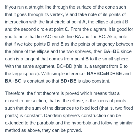
If you run a straight line through the surface of the cone such
that it goes through its vertex, V and take note of its points of
intersection with the first circle at point
A
, the ellipse at point B
and the second circle at point
C
. From the diagram, it is good for
you to note that line AC equals line BA and line BC. Also, note
that if we take points
D
and
E
as the points of tangency between
the plane of the ellipse and the two spheres, then
BA=BE
since
each is a tangent that comes from point
B
to the small sphere.
With the same argument, BC=BD (this is, a tangent from B to
the large sphere). With simple inference,
BA+BC=BD+BE
and
BA+BC
is constant so that
BD+BE
is also constant.
Therefore, the first theorem is proved which means that a
closed conic section, that is, the ellipse, is the locus of points
such that the sum of the distances to fixed foci (that is, two fixed
points) is constant. Dandelin sphere’s construction can be
extended to the parabola and the hyperbola and following similar
method as above, they can be proved.