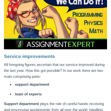
Service improvements
All foregoing figures ascertain that our service improved during
the last year. How this got possible? In our work there are two
main comprising parts:
support department
team of experts
Support department
plays the role of careful hands receiving
and processing assignments from all over the world, handling