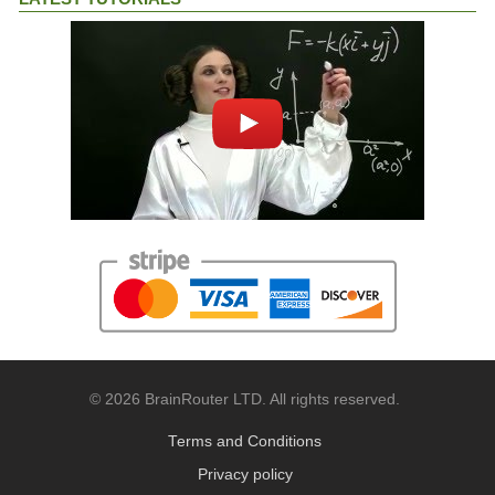
© 2026 BrainRouter LTD. All rights reserved.
Terms and Conditions
Privacy policy