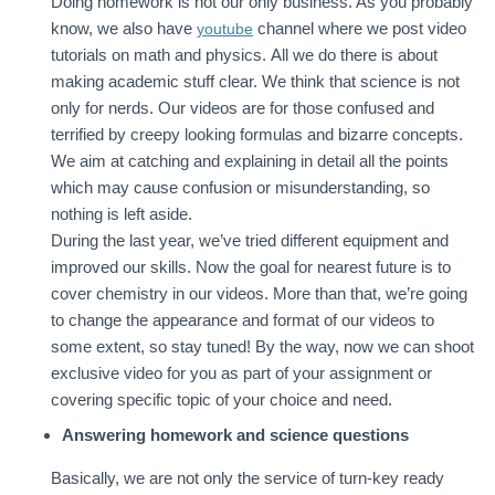
Doing homework is not our only business. As you probably
know, we also have
channel where we post video
youtube
tutorials on math and physics. All we do there is about
making academic stuff clear. We think that science is not
only for nerds. Our videos are for those confused and
terrified by creepy looking formulas and bizarre concepts.
We aim at catching and explaining in detail all the points
which may cause confusion or misunderstanding, so
nothing is left aside.
During the last year, we’ve tried different equipment and
improved our skills. Now the goal for nearest future is to
cover chemistry in our videos. More than that, we’re going
to change the appearance and format of our videos to
some extent, so stay tuned! By the way, now we can shoot
exclusive video for you as part of your assignment or
covering specific topic of your choice and need.
Answering homework and science questions
Basically, we are not only the service of turn-key ready