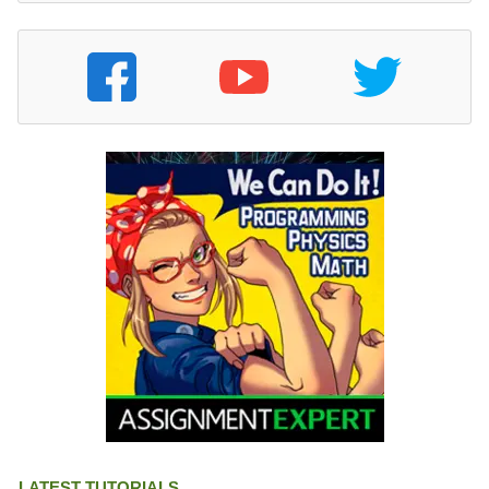
LATEST TUTORIALS