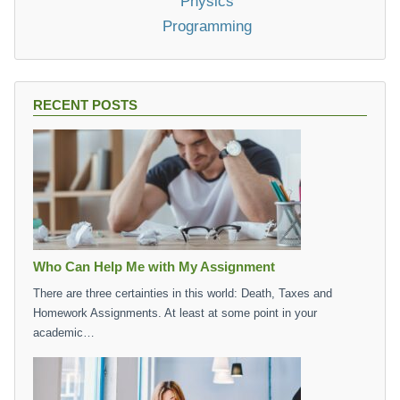
Physics
Programming
RECENT POSTS
Who Can Help Me with My Assignment
There are three certainties in this world: Death, Taxes and
Homework Assignments. At least at some point in your
academic…