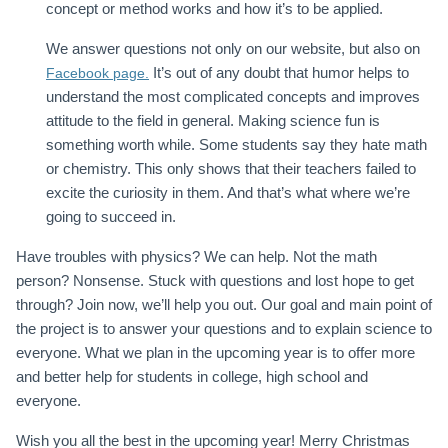
concept or method works and how it’s to be applied.
We answer questions not only on our website, but also on
It’s out of any doubt that humor helps to
Facebook page.
understand the most complicated concepts and improves
attitude to the field in general. Making science fun is
something worth while. Some students say they hate math
or chemistry. This only shows that their teachers failed to
excite the curiosity in them. And that’s what where we’re
going to succeed in.
Have troubles with physics? We can help. Not the math
person? Nonsense. Stuck with questions and lost hope to get
through? Join now, we’ll help you out. Our goal and main point of
the project is to answer your questions and to explain science to
everyone. What we plan in the upcoming year is to offer more
and better help for students in college, high school and
everyone.
Wish you all the best in the upcoming year! Merry Christmas