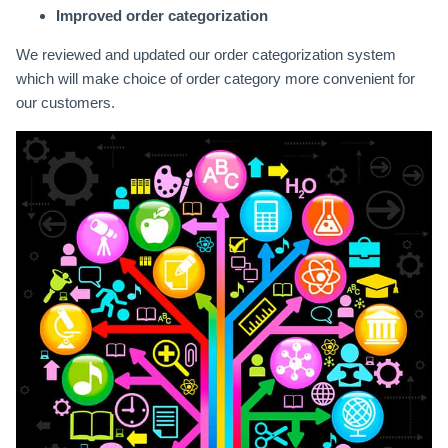
Improved order categorization
We reviewed and updated our order categorization system
which will make choice of order category more convenient for
our customers.