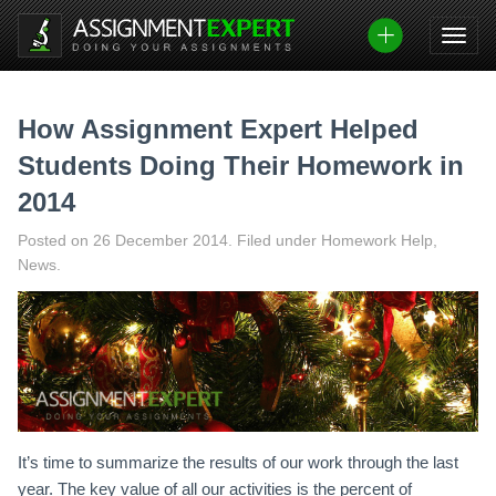
Skip
to
content
How Assignment Expert Helped
Students Doing Their Homework in
2014
Posted on
26 December 2014
.
Filed under Homework Help,
News.
It’s time to summarize the results of our work through the last
year. The key value of all our activities is the percent of