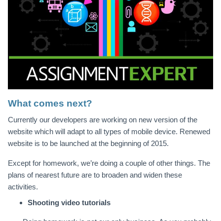
What comes next?
Currently our developers are working on new version of the
website which will adapt to all types of mobile device. Renewed
website is to be launched at the beginning of 2015.
Except for homework, we’re doing a couple of other things. The
plans of nearest future are to broaden and widen these
activities.
Shooting video tutorials