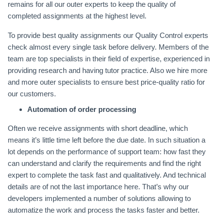
remains for all our outer experts to keep the quality of
completed assignments at the highest level.
To provide best quality assignments our Quality Control experts
check almost every single task before delivery. Members of the
team are top specialists in their field of expertise, experienced in
providing research and having tutor practice. Also we hire more
and more outer specialists to ensure best price-quality ratio for
our customers.
Automation of order processing
Often we receive assignments with short deadline, which
means it’s little time left before the due date. In such situation a
lot depends on the performance of support team: how fast they
can understand and clarify the requirements and find the right
expert to complete the task fast and qualitatively. And technical
details are of not the last importance here. That’s why our
developers implemented a number of solutions allowing to
automatize the work and process the tasks faster and better.