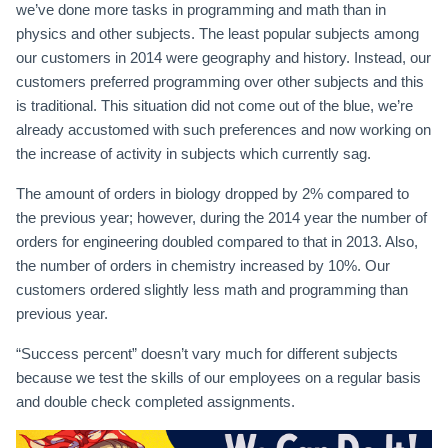
we’ve done more tasks in programming and math than in
physics and other subjects. The least popular subjects among
our customers in 2014 were geography and history. Instead, our
customers preferred programming over other subjects and this
is traditional. This situation did not come out of the blue, we’re
already accustomed with such preferences and now working on
the increase of activity in subjects which currently sag.
The amount of orders in biology dropped by 2% compared to
the previous year; however, during the 2014 year the number of
orders for engineering doubled compared to that in 2013. Also,
the number of orders in chemistry increased by 10%. Our
customers ordered slightly less math and programming than
previous year.
“Success percent” doesn’t vary much for different subjects
because we test the skills of our employees on a regular basis
and double check completed assignments.