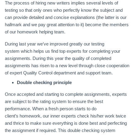
The process of hiring new writers implies several levels of
testing so that only ones who perfectly know the subject and
can provide detailed and concise explanations (the latter is our
hallmark and we pay great attention to it) become the members
of our homework helping team.
During last year we’ve improved greatly our testing
system which helps us find top experts for completing your
assignments. During this year the quality of completed
assignments has risen to a new level through close cooperation
of expert Quality Control department and support team.
Double checking principle
Once accepted and starting to complete assignments, experts
are subject to the rating system to ensure the best
performance. When a fresh person starts to do
client’s homework, our inner experts check his/her work twice
and thrice to make sure everything is done best and perfecting
the assignment if required. This double checking system