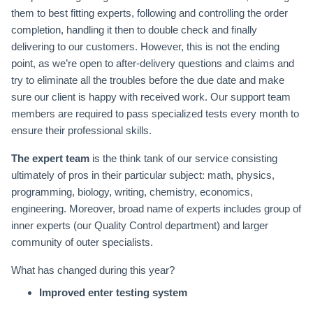
them to best fitting experts, following and controlling the order
completion, handling it then to double check and finally
delivering to our customers. However, this is not the ending
point, as we’re open to after-delivery questions and claims and
try to eliminate all the troubles before the due date and make
sure our client is happy with received work. Our support team
members are required to pass specialized tests every month to
ensure their professional skills.
The expert team
is the think tank of our service consisting
ultimately of pros in their particular subject: math, physics,
programming, biology, writing, chemistry, economics,
engineering. Moreover, broad name of experts includes group of
inner experts (our Quality Control department) and larger
community of outer specialists.
What has changed during this year?
Improved enter testing system