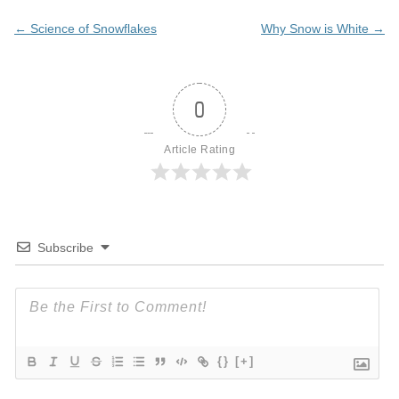
Post
←
Science of Snowflakes
Why Snow is White
→
navigation
0
Article Rating
Subscribe
{}
[+]