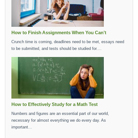
How to Finish Assignments When You Can’t
Crunch time is coming, deadlines need to be met, essays need
to be submitted, and tests should be studied for.…
How to Effectively Study for a Math Test
Numbers and figures are an essential part of our world,
necessary for almost everything we do every day. As
important…