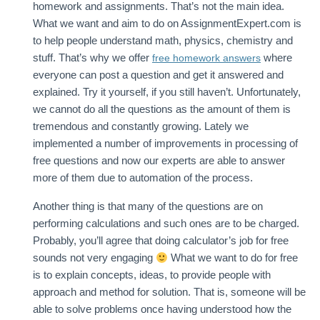
homework and assignments. That’s not the main idea.
What we want and aim to do on AssignmentExpert.com is
to help people understand math, physics, chemistry and
stuff. That’s why we offer
where
free homework answers
everyone can post a question and get it answered and
explained. Try it yourself, if you still haven’t. Unfortunately,
we cannot do all the questions as the amount of them is
tremendous and constantly growing. Lately we
implemented a number of improvements in processing of
free questions and now our experts are able to answer
more of them due to automation of the process.
Another thing is that many of the questions are on
performing calculations and such ones are to be charged.
Probably, you’ll agree that doing calculator’s job for free
sounds not very engaging
What we want to do for free
is to explain concepts, ideas, to provide people with
approach and method for solution. That is, someone will be
able to solve problems once having understood how the