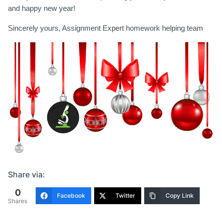
and happy new year!
Sincerely yours, Assignment Expert homework helping team
Share via:
0
Facebook
Twitter
Copy Link
Shares