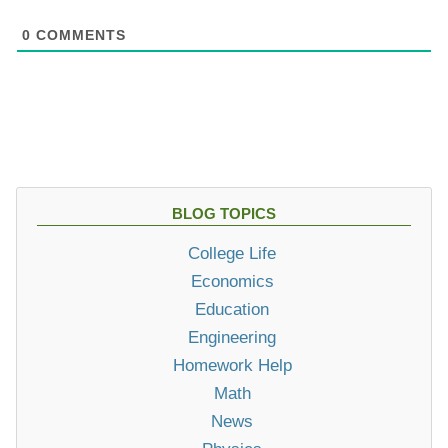
0
COMMENTS
BLOG TOPICS
College Life
Economics
Education
Engineering
Homework Help
Math
News