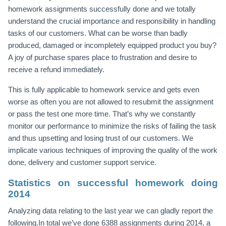
homework assignments successfully done and we totally
understand the crucial importance and responsibility in handling
tasks of our customers. What can be worse than badly
produced, damaged or incompletely equipped product you buy?
A joy of purchase spares place to frustration and desire to
receive a refund immediately.
This is fully applicable to homework service and gets even
worse as often you are not allowed to resubmit the assignment
or pass the test one more time. That’s why we constantly
monitor our performance to minimize the risks of failing the task
and thus upsetting and losing trust of our customers. We
implicate various techniques of improving the quality of the work
done, delivery and customer support service.
Statistics on successful homework doing
2014
Analyzing data relating to the last year we can gladly report the
following.In total we’ve done 6388 assignments during 2014, a