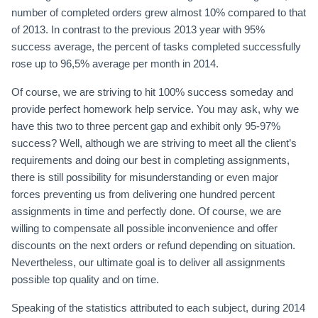
number of completed orders grew almost 10% compared to that
of 2013. In contrast to the previous 2013 year with 95%
success average, the percent of tasks completed successfully
rose up to 96,5% average per month in 2014.
Of course, we are striving to hit 100% success someday and
provide perfect homework help service. You may ask, why we
have this two to three percent gap and exhibit only 95-97%
success? Well, although we are striving to meet all the client’s
requirements and doing our best in completing assignments,
there is still possibility for misunderstanding or even major
forces preventing us from delivering one hundred percent
assignments in time and perfectly done. Of course, we are
willing to compensate all possible inconvenience and offer
discounts on the next orders or refund depending on situation.
Nevertheless, our ultimate goal is to deliver all assignments
possible top quality and on time.
Speaking of the statistics attributed to each subject, during 2014