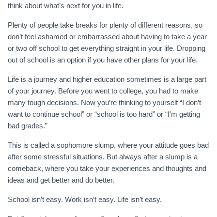
think about what’s next for you in life.
Plenty of people take breaks for plenty of different reasons, so
don’t feel ashamed or embarrassed about having to take a year
or two off school to get everything straight in your life. Dropping
out of school is an option if you have other plans for your life.
Life is a journey and higher education sometimes is a large part
of your journey. Before you went to college, you had to make
many tough decisions. Now you’re thinking to yourself “I don’t
want to continue school” or “school is too hard” or “I’m getting
bad grades.”
This is called a sophomore slump, where your attitude goes bad
after some stressful situations. But always after a slump is a
comeback, where you take your experiences and thoughts and
ideas and get better and do better.
School isn’t easy. Work isn’t easy. Life isn’t easy.