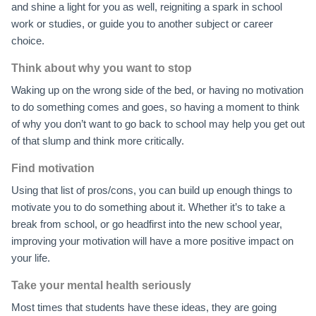
and shine a light for you as well, reigniting a spark in school
work or studies, or guide you to another subject or career
choice.
Think about why you want to stop
Waking up on the wrong side of the bed, or having no motivation
to do something comes and goes, so having a moment to think
of why you don’t want to go back to school may help you get out
of that slump and think more critically.
Find motivation
Using that list of pros/cons, you can build up enough things to
motivate you to do something about it. Whether it’s to take a
break from school, or go headfirst into the new school year,
improving your motivation will have a more positive impact on
your life.
Take your mental health seriously
Most times that students have these ideas, they are going