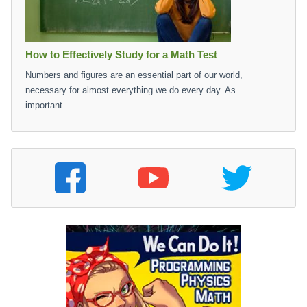
How to Effectively Study for a Math Test
Numbers and figures are an essential part of our world,
necessary for almost everything we do every day. As
important…