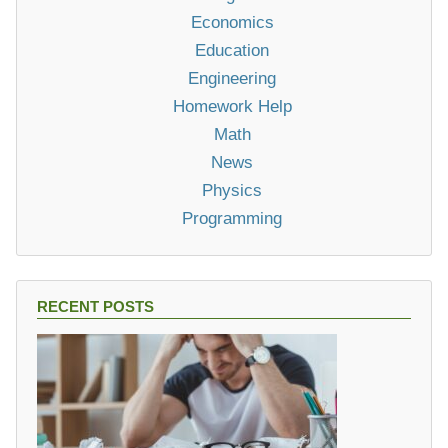
Economics
Education
Engineering
Homework Help
Math
News
Physics
Programming
RECENT POSTS