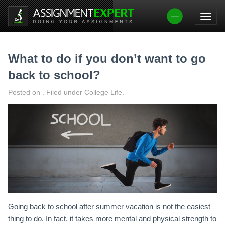
Skip
to
content
What to do if you don’t want to go
back to school?
Posted on
.
Filed under College Life.
Going back to school after summer vacation is not the easiest
thing to do. In fact, it takes more mental and physical strength to