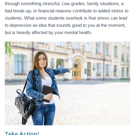
through something stressful. Low grades, family situations, a
bad break-up, or financial reasons contribute to added stress to
students. What some students overlook is that stress can lead
to depression an idea that sounds good to you at the moment,
but is heavily affected by your mental health.
Take Action!