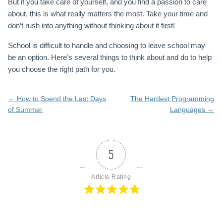
But if you take care of yourself, and you find a passion to care
about, this is what really matters the most. Take your time and
don’t rush into anything without thinking about it first!
School is difficult to handle and choosing to leave school may
be an option. Here’s several things to think about and do to help
you choose the right path for you.
Post
←
How to Spend the Last Days
The Hardest Programming
navigation
of Summer
Languages
→
5
Article Rating