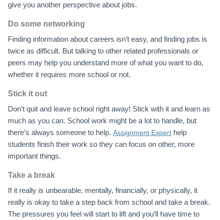
give you another perspective about jobs.
Do some networking
Finding information about careers isn’t easy, and finding jobs is
twice as difficult. But talking to other related professionals or
peers may help you understand more of what you want to do,
whether it requires more school or not.
Stick it out
Don’t quit and leave school right away! Stick with it and learn as
much as you can. School work might be a lot to handle, but
there’s always someone to help.
help
Assignment Expert
students finish their work so they can focus on other, more
important things.
Take a break
If it really is unbearable, mentally, financially, or physically, it
really is okay to take a step back from school and take a break.
The pressures you feel will start to lift and you’ll have time to