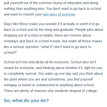
pull yourself out of the summer slump of relaxation and doing
nothing than anything else.
You don’t want to go back to school
and want to cherish your
last days of summer
.
Days like these make you wonder if it actually is worth it to go
back to school and do the thing and graduate. People joke about
dropping out of school on twitter, there are memes about
mondays and back to school moods, but under all those masks
lies a serious question: “what if I don’t want to go back to
school?”
School isn’t the end-all-be-all for everyone. School also isn’t
meant for everyone, and thinking about whether it’s right for you
is completely normal. You wake up one day and you think about
the point where you are and sometimes, you find yourself
unhappy or bored or uninterested in anything about school.
There are plenty of reasons why students dropout of college.
So, what do you do?