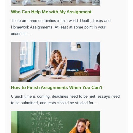
Who Can Help Me with My Assignment
There are three certainties in this world: Death, Taxes and
Homework Assignments. At least at some point in your
academic…
How to Finish Assignments When You Can’t
Crunch time is coming, deadlines need to be met, essays need
to be submitted, and tests should be studied for.…