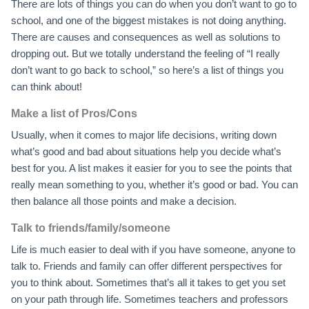
There are lots of things you can do when you don’t want to go to
school, and one of the biggest mistakes is not doing anything.
There are causes and consequences as well as solutions to
dropping out. But we totally understand the feeling of “I really
don’t want to go back to school,” so here’s a list of things you
can think about!
Make a list of Pros/Cons
Usually, when it comes to major life decisions, writing down
what’s good and bad about situations help you decide what’s
best for you. A list makes it easier for you to see the points that
really mean something to you, whether it’s good or bad. You can
then balance all those points and make a decision.
Talk to friends/family/someone
Life is much easier to deal with if you have someone, anyone to
talk to. Friends and family can offer different perspectives for
you to think about. Sometimes that’s all it takes to get you set
on your path through life. Sometimes teachers and professors