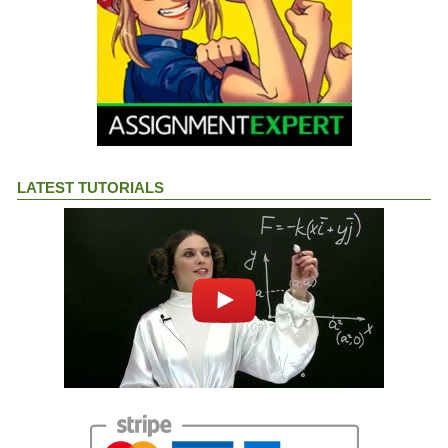
LATEST TUTORIALS