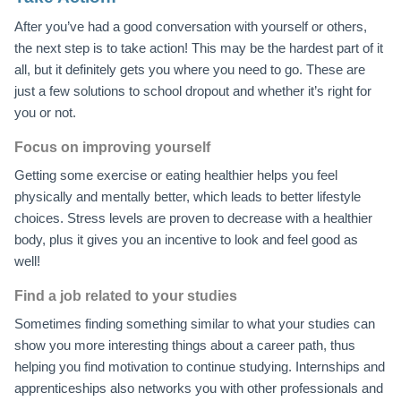
After you’ve had a good conversation with yourself or others,
the next step is to take action! This may be the hardest part of it
all, but it definitely gets you where you need to go. These are
just a few solutions to school dropout and whether it’s right for
you or not.
Focus on improving yourself
Getting some exercise or eating healthier helps you feel
physically and mentally better, which leads to better lifestyle
choices. Stress levels are proven to decrease with a healthier
body, plus it gives you an incentive to look and feel good as
well!
Find a job related to your studies
Sometimes finding something similar to what your studies can
show you more interesting things about a career path, thus
helping you find motivation to continue studying. Internships and
apprenticeships also networks you with other professionals and