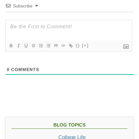
Subscribe
{}
[+]
0
COMMENTS
BLOG TOPICS
College Life