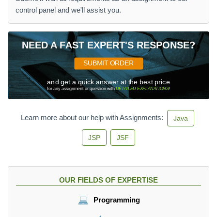
control panel and we'll assist you.
NEED A FAST EXPERT'S RESPONSE?
SUBMIT ORDER
and get a quick answer at the best price
for any assignment or question with
DETAILED EXPLANATIONS
!
Learn more about our help with Assignments:
Java
JSP
JSF
OUR FIELDS OF EXPERTISE
Programming