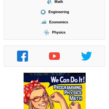
Math
Engineering
Economics
Physics