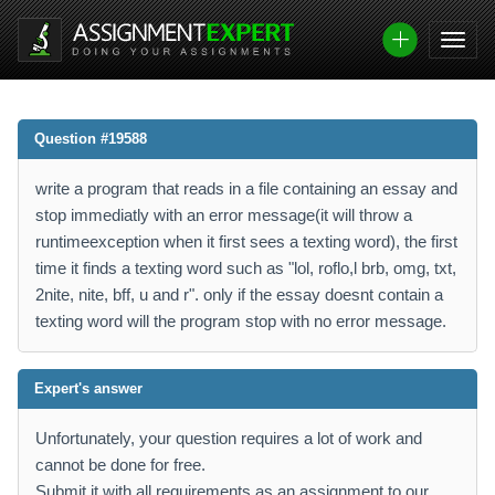
Question #19588
write a program that reads in a file containing an essay and
stop immediatly with an error message(it will throw a
runtimeexception when it first sees a texting word), the first
time it finds a texting word such as "lol, roflo,l brb, omg, txt,
2nite, nite, bff, u and r". only if the essay doesnt contain a
texting word will the program stop with no error message.
Expert's answer
Unfortunately, your question requires a lot of work and
cannot be done for free.
Submit it with all requirements as an assignment to our