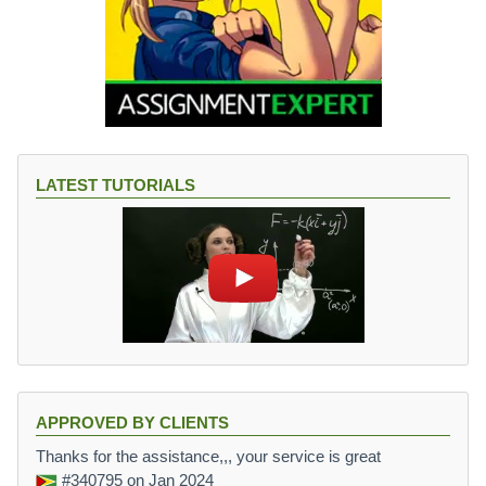
LATEST TUTORIALS
APPROVED BY CLIENTS
Thanks for the assistance,,, your service is great
#340795
on Jan 2024