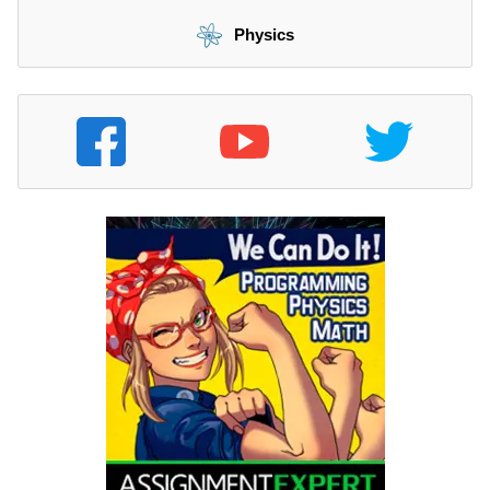
Physics