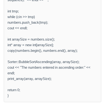
int tmp;
while (cin >> tmp)
numbers.push_back(tmp);
cout << endl;
int arraySize = numbers.size();
int* array = new int[arraySize];
copy(numbers.begin(), numbers.end(), array);
Sorter::BubbleSortAscending(array, arraySize);
cout << "The numbers entered in ascending order:" <<
endl;
print_array(array, arraySize);
return 0;
}