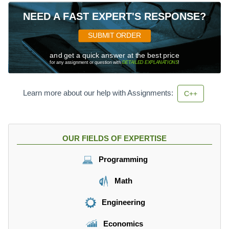
NEED A FAST EXPERT'S RESPONSE?
SUBMIT ORDER
and get a quick answer at the best price
for any assignment or question with
DETAILED EXPLANATIONS
!
Learn more about our help with Assignments:
C++
OUR FIELDS OF EXPERTISE
Programming
Math
Engineering
Economics