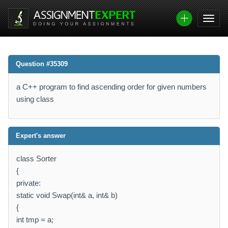
Question #35309
a C++ program to find ascending order for given numbers
using class
Expert's answer
class Sorter
{
private:
static void Swap(int& a, int& b)
{
int tmp = a;