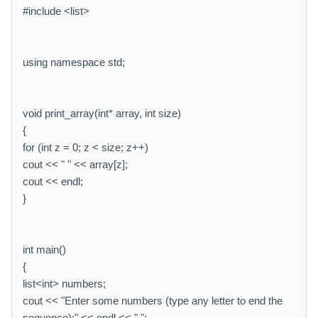
#include <list>
using namespace std;
void print_array(int* array, int size)
{
for (int z = 0; z < size; z++)
cout << " " << array[z];
cout << endl;
}
int main()
{
list<int> numbers;
cout << "Enter some numbers (type any letter to end the
sequence):" << endl << " ";