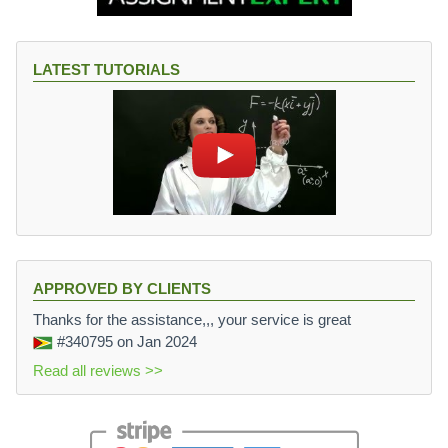
LATEST TUTORIALS
APPROVED BY CLIENTS
Thanks for the assistance,,, your service is great
#340795
on Jan 2024
Read all reviews >>