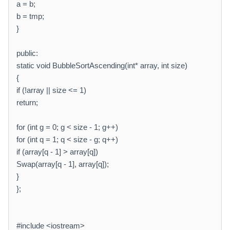
a = b;
b = tmp;
}
public:
static void BubbleSortAscending(int* array, int size)
{
if (!array || size <= 1)
return;
for (int g = 0; g < size - 1; g++)
for (int q = 1; q < size - g; q++)
if (array[q - 1] > array[q])
Swap(array[q - 1], array[q]);
}
};
#include <iostream>