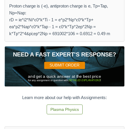
Proton charge is (-e), antiproton charge is e, Tp=Tap,
Np=Nap:
rD = ie*i2*Ni*ϵ0*k*Ti - 1 = e*p2*Np*ϵ0*k*Tp+
ea*p2*Nap*ϵ0*k*Tap - 1 = ϵ0*k*Tp*2ep*2Np =
k*Tp*2*4&pi;ep*2Np = 691002*106 = 0.6912 = 0.49 m
NEED A FAST EXPERT'S RESPONSE?
SUBMIT ORDER
and get a quick answer at the best price
for any assignment or question with
DETAILED EXPLANATIONS
!
Learn more about our help with Assignments:
Plasma Physics