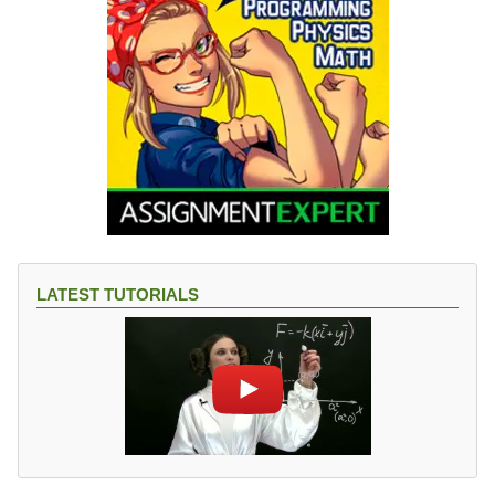
LATEST TUTORIALS