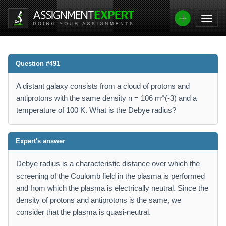
Question #491
A distant galaxy consists from a cloud of protons and
antiprotons with the same density n = 106 m^(-3) and a
temperature of 100 K. What is the Debye radius?
Expert's answer
Debye radius is a characteristic distance over which the
screening of the Coulomb field in the plasma is performed
and from which the plasma is electrically neutral. Since the
density of protons and antiprotons is the same, we
consider that the plasma is quasi-neutral.