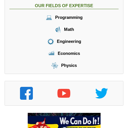
OUR FIELDS OF EXPERTISE
Programming
Math
Engineering
Economics
Physics