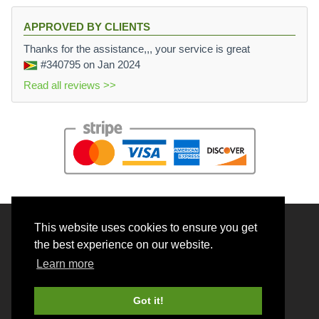
APPROVED BY CLIENTS
Thanks for the assistance,,, your service is great
#340795
on Jan 2024
Read all reviews >>
This website uses cookies to ensure you get
© 2026 BrainRouter LTD. All rights reserved.
the best experience on our website.
Terms and Conditions
Learn more
Privacy policy
Cookie Policy
Got it!