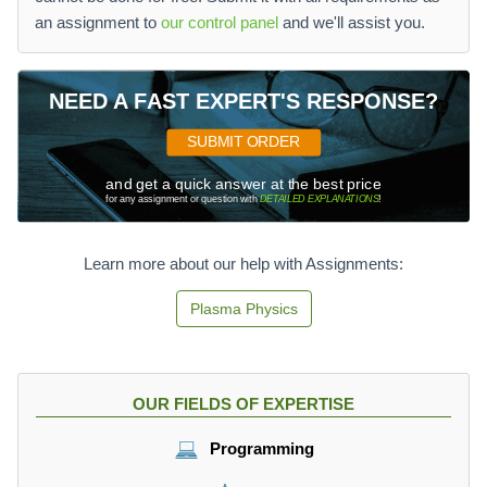
an assignment to
our control panel
and we'll assist you.
NEED A FAST EXPERT'S RESPONSE?
SUBMIT ORDER
and get a quick answer at the best price
for any assignment or question with
DETAILED EXPLANATIONS
!
Learn more about our help with Assignments:
Plasma Physics
OUR FIELDS OF EXPERTISE
Programming