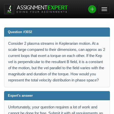
Question #3032
Consider 2 plasma streams in Keplerarian motion. At a
scale large compared to their dimensions, can approx as 2
current loops that exert a torque on each other. If the Kep
vel is perpendicular to the resultant B field, it is a constant
of the motion, but the vel parallel to the field varies with the
magnitude and duration of the torque. How would you
represent the total velocity distribution in phase space?
Expert's answer
Unfortunately, your question requires a lot of work and
cannot be done for free. Submit it with all requirements as