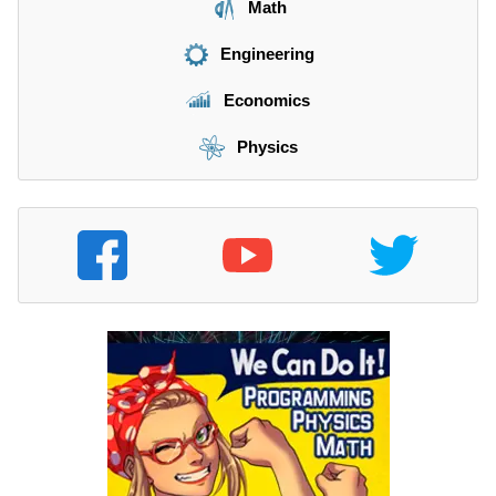
Math
Engineering
Economics
Physics