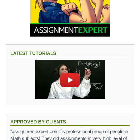
LATEST TUTORIALS
APPROVED BY CLIENTS
"assignmentexpert.com" is professional group of people in
Math subjects! They did assignments in very high level of