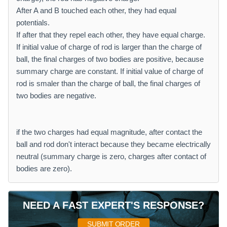
After A and B touched each other, they had equal
potentials.
If after that they repel each other, they have equal charge.
If initial value of charge of rod is larger than the charge of
ball, the final charges of two bodies are positive, because
summary charge are constant. If initial value of charge of
rod is smaler than the charge of ball, the final charges of
two bodies are negative.
if the two charges had equal magnitude, after contact the
ball and rod don't interact because they became electrically
neutral (summary charge is zero, charges after contact of
bodies are zero).
NEED A FAST EXPERT'S RESPONSE?
SUBMIT ORDER