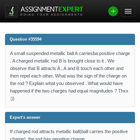
Question #35594
A small suspended metallic ball A carriesba positive charge
. A charged metallic rod B is brought close to it . We
observe that B attracts A , A and B touch each other and
then repel each other. What was the sign of the charge on
the rod ? Explain what you observed . What would have
happened if the two charges had equal magnitudes ? Thxx
:))
Expert's answer
If charged rod attracts metallic ball(ball carries the positive
charge), the rod has negative charge.