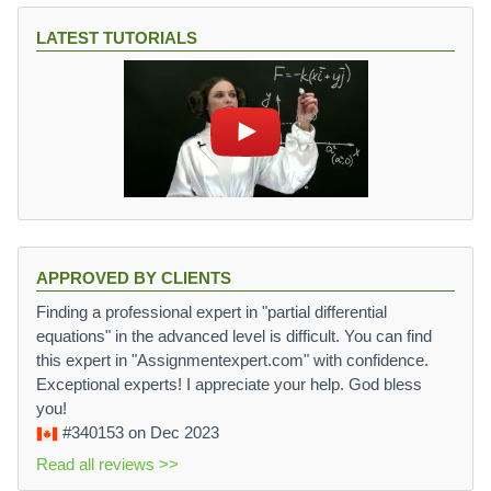
LATEST TUTORIALS
APPROVED BY CLIENTS
Finding a professional expert in "partial differential
equations" in the advanced level is difficult. You can find
this expert in "Assignmentexpert.com" with confidence.
Exceptional experts! I appreciate your help. God bless
you!
#340153
on Dec 2023
Read all reviews >>