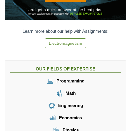
and get a quick answer at the best price
for any assignment or question with
DETAILED EXPLANATIONS
!
Learn more about our help with Assignments:
Electromagnetism
OUR FIELDS OF EXPERTISE
Programming
Math
Engineering
Economics
Physics