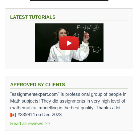
LATEST TUTORIALS
APPROVED BY CLIENTS
"assignmentexpert.com" is professional group of people in
Math subjects! They did assignments in very high level of
mathematical modelling in the best quality. Thanks a lot
#339914
on Dec 2023
Read all reviews >>