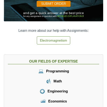
{
SUBMIT ORDER
2
}
and get a quick answer at the best price
for any assignment or question with
DETAILED EXPLANATIONS
!
\
f
r
Learn more about our help with Assignments:
a
c
Electromagnetism
{
k
q
}
OUR FIELDS OF EXPERTISE
{
d
Programming
}
Math
Engineering
Economics