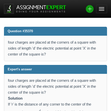
Question #35370
four charges are placed at the corners of a square with
sides of length 'd' the electric potential at point 'X' in the
center of the square is?
Expert's answer
four charges are placed at the corners of a square with
sides of length 'd' the electric potential at point 'X' in the
center of the square is?
Solution
If 'r' is the distance of any corner to the center of the
r
d