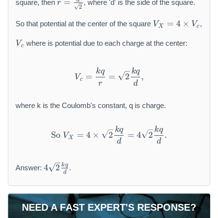
=
square, then
, where 'd' is the side of the square.
r
=
2
\
V
=
4
×
So that potential at the center of the square
,
V
V
X
c
fr
_
a
V
{
where is potential due to each charge at the center:
V
c
c
_
X
{
{
}
d
c
=
k
q
k
q
V_{c} = \frac{k q}{r} = \s
=
=
2
,
V
}
}
4
c
r
d
{
\
\
ti
where k is the Coulomb's constant, q is charge.
s
m
q
es
k
q
k
q
\text{So } V_{X} = 4 \times
rt
V
So
=
4
×
2
=
4
2
.
V
X
{
_
d
d
2
{
}
c
4
k
q
4
2
Answer:
.
}
}
\
d
s
q
r
NEED A FAST EXPERT'S RESPONSE?
t