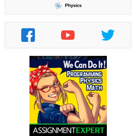
Physics