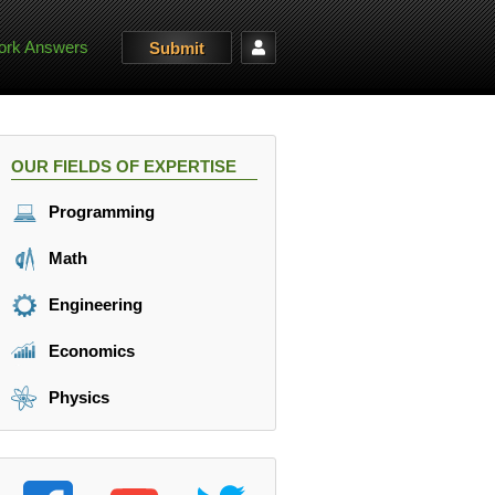
rk Answers
Submit
OUR FIELDS OF EXPERTISE
Programming
Math
Engineering
Economics
Physics