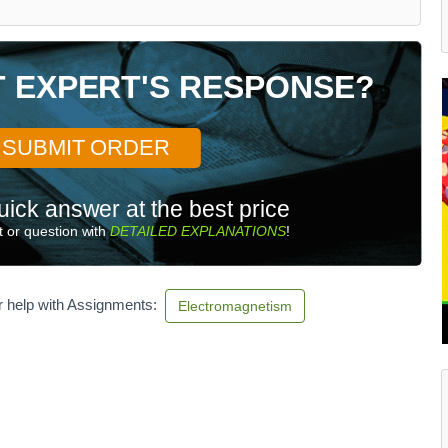
T EXPERT'S RESPONSE?
SUBMIT ORDER
uick answer at the best price
 or question with
DETAILED EXPLANATIONS
!
r help with Assignments:
Electromagnetism