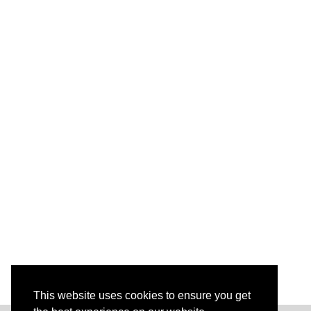
This website uses cookies to ensure you get