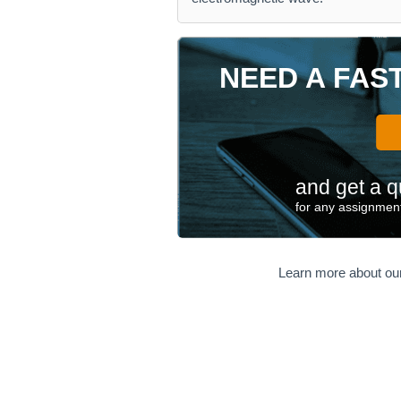
NEED A FAS
and get a q
for any assignment
Learn more about ou