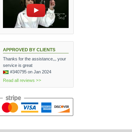
APPROVED BY CLIENTS
Thanks for the assistance,,, your
service is great
#340795
on Jan 2024
Read all reviews >>