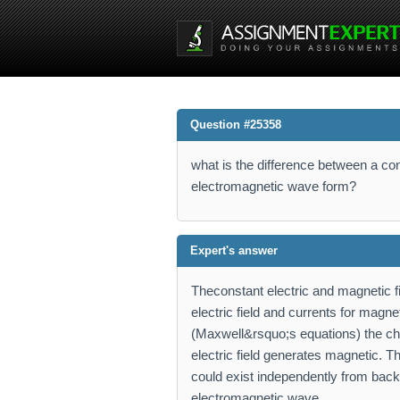
Question #25358
what is the difference between a co
electromagnetic wave form?
Expert's answer
Theconstant electric and magnetic f
electric field and currents for magne
(Maxwell&rsquo;s equations) the cha
electric field generates magnetic. Th
could exist independently from backg
electromagnetic wave.