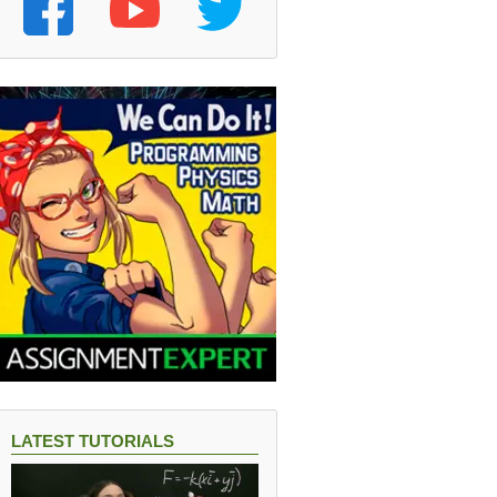
LATEST TUTORIALS