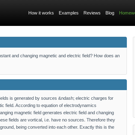
How it works
Examples
Reviews
Blog
Homewo
nstant and changing magnetic and electric field? How does an
ields is generated by sources &ndash; electric charges for
tic field. According to equation of electrodynamics
nging magnetic field generates electric field and changing
ese fields are vortical, i.e. have no sources. Therefore they
round, being converted into each other. Exactly this is the