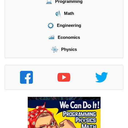
Programming
Math
Engineering
Economics
Physics