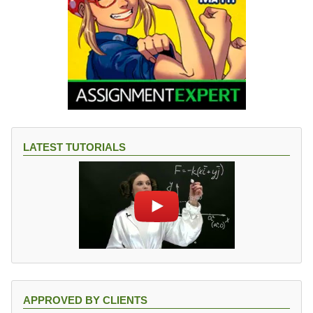
LATEST TUTORIALS
APPROVED BY CLIENTS