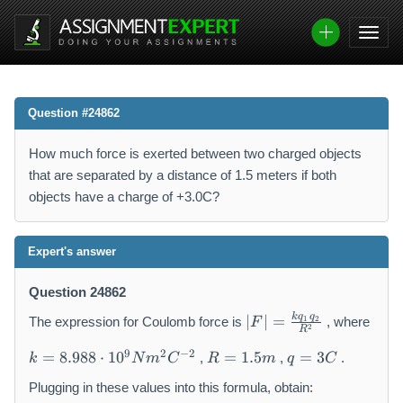
Question #24862
How much force is exerted between two charged objects
that are separated by a distance of 1.5 meters if both
objects have a charge of +3.0C?
Expert's answer
Question 24862
|
k
q
q
∣
∣
=
1
2
The expression for Coulomb force is
, where
F
2
F
R
k
R
q
|
9
2
−
2
=
8.988
⋅
1
0
=
1.5
=
3
,
,
.
k
N
m
C
R
m
q
C
=
=
=
=
8.
1.
3
\
Plugging in these values into this formula, obtain: