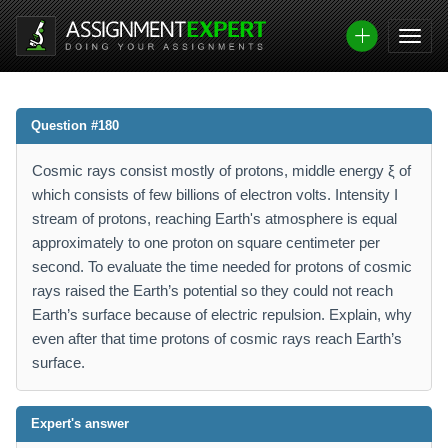
Question #180
Cosmic rays consist mostly of protons, middle energy ξ of
which consists of few billions of electron volts. Intensity I
stream of protons, reaching Earth's atmosphere is equal
approximately to one proton on square centimeter per
second. To evaluate the time needed for protons of cosmic
rays raised the Earth’s potential so they could not reach
Earth’s surface because of electric repulsion. Explain, why
even after that time protons of cosmic rays reach Earth’s
surface.
Expert's answer