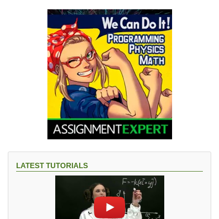
LATEST TUTORIALS