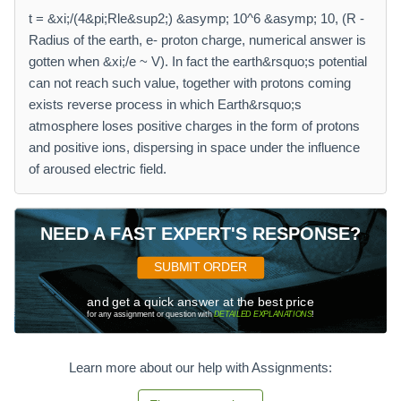
t = &xi;/(4&pi;Rle&sup2;) &asymp; 10^6 &asymp; 10, (R -
Radius of the earth, e- proton charge, numerical answer is
gotten when &xi;/e ~ V). In fact the earth&rsquo;s potential
can not reach such value, together with protons coming
exists reverse process in which Earth&rsquo;s
atmosphere loses positive charges in the form of protons
and positive ions, dispersing in space under the influence
of aroused electric field.
NEED A FAST EXPERT'S RESPONSE?
SUBMIT ORDER
and get a quick answer at the best price
for any assignment or question with
DETAILED EXPLANATIONS
!
Learn more about our help with Assignments: