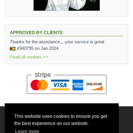
APPROVED BY CLIENTS
Thanks for the assistance,,, your service is great
#340795
on Jan 2024
Read all reviews >>
This website uses cookies to ensure you get
© 2026 BrainRouter LTD. All rights reserved.
the best experience on our website.
Terms and Conditions
Learn more