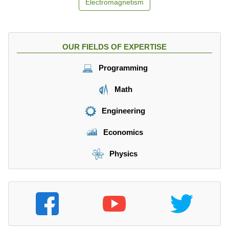
Electromagnetism
OUR FIELDS OF EXPERTISE
Programming
Math
Engineering
Economics
Physics