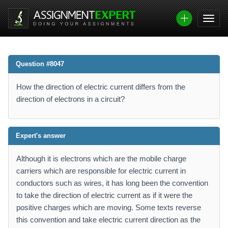
Question #8047
How the direction of electric current differs from the
direction of electrons in a circuit?
Expert's answer
Although it is electrons which are the mobile charge
carriers which are responsible for electric current in
conductors such as wires, it has long been the convention
to take the direction of electric current as if it were the
positive charges which are moving. Some texts reverse
this convention and take electric current direction as the