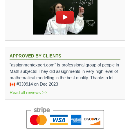
APPROVED BY CLIENTS
"assignmentexpert.com" is professional group of people in
Math subjects! They did assignments in very high level of
mathematical modelling in the best quality. Thanks a lot
#339914
on Dec 2023
Read all reviews >>