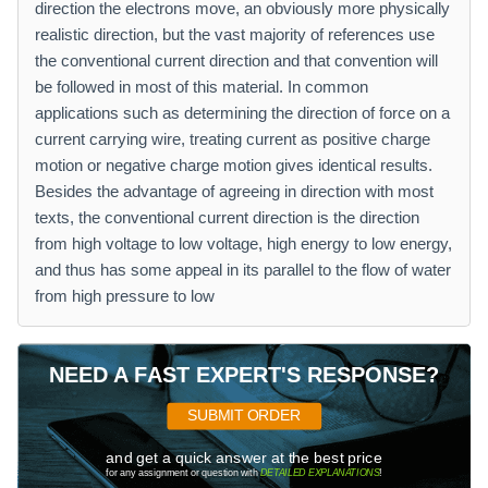
direction the electrons move, an obviously more physically
realistic direction, but the vast majority of references use
the conventional current direction and that convention will
be followed in most of this material. In common
applications such as determining the direction of force on a
current carrying wire, treating current as positive charge
motion or negative charge motion gives identical results.
Besides the advantage of agreeing in direction with most
texts, the conventional current direction is the direction
from high voltage to low voltage, high energy to low energy,
and thus has some appeal in its parallel to the flow of water
from high pressure to low
NEED A FAST EXPERT'S RESPONSE?
SUBMIT ORDER
and get a quick answer at the best price
for any assignment or question with
DETAILED EXPLANATIONS
!