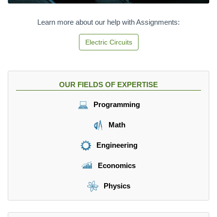
Learn more about our help with Assignments:
Electric Circuits
OUR FIELDS OF EXPERTISE
Programming
Math
Engineering
Economics
Physics