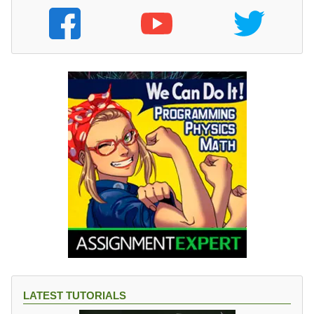
LATEST TUTORIALS