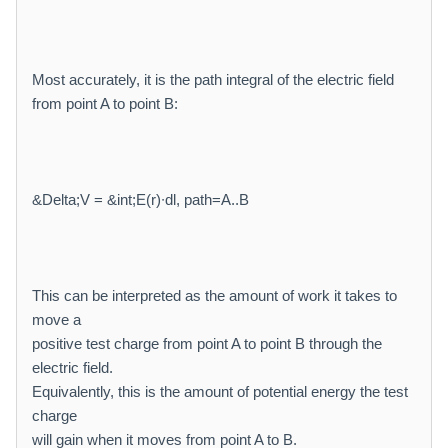
Most accurately, it is the path integral of the electric field
from point A to point B:
&Delta;V = &int;E(r)∙dl, path=A..B
This can be interpreted as the amount of work it takes to
move a
positive test charge from point A to point B through the
electric field.
Equivalently, this is the amount of potential energy the test
charge
will gain when it moves from point A to B.