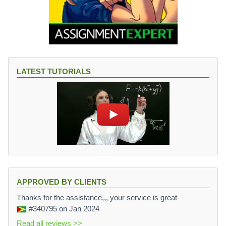
LATEST TUTORIALS
APPROVED BY CLIENTS
Thanks for the assistance,,, your service is great
#340795
on Jan 2024
Read all reviews >>