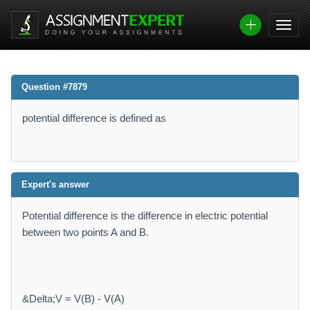
Question #7879
potential difference is defined as
Expert's answer
Potential difference is the difference in electric potential
between two points A and B.
&Delta;V = V(B) - V(A)