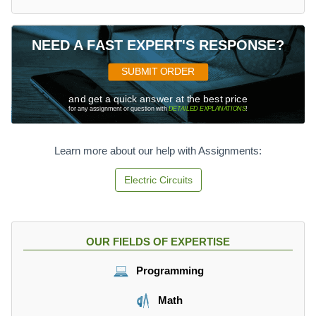
NEED A FAST EXPERT'S RESPONSE?
SUBMIT ORDER
and get a quick answer at the best price
for any assignment or question with
DETAILED EXPLANATIONS
!
Learn more about our help with Assignments:
Electric Circuits
OUR FIELDS OF EXPERTISE
Programming
Math