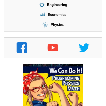
Engineering
Economics
Physics