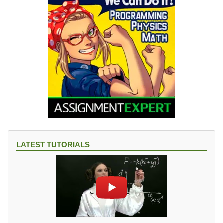
LATEST TUTORIALS