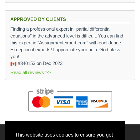
APPROVED BY CLIENTS
Finding a professional expert in "partial differential
equations" in the advanced level is difficult. You can find
this expert in "Assignmentexpert.com" with confidence.
Exceptional experts! I appreciate your help. God bless
you!
#340153
on Dec 2023
Read all reviews >>
This website uses cookies to ensure you get
© 2026 BrainRouter LTD. All rights reserved.