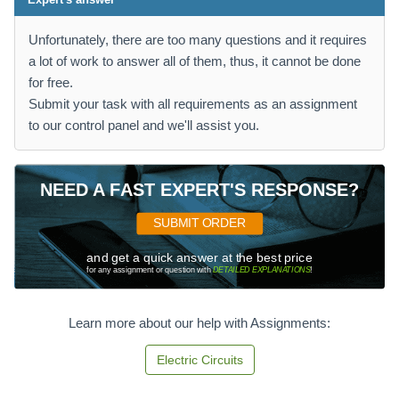
Unfortunately, there are too many questions and it requires
a lot of work to answer all of them, thus, it cannot be done
for free.
Submit your task with all requirements as an assignment
to our control panel and we'll assist you.
NEED A FAST EXPERT'S RESPONSE?
SUBMIT ORDER
and get a quick answer at the best price
for any assignment or question with
DETAILED EXPLANATIONS
!
Learn more about our help with Assignments:
Electric Circuits