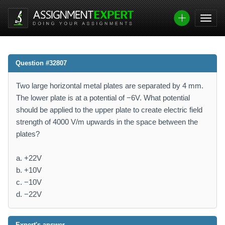
Question #32807
Two large horizontal metal plates are separated by 4 mm.
The lower plate is at a potential of −6V. What potential
should be applied to the upper plate to create electric field
strength of 4000 V/m upwards in the space between the
plates?
a. +22V
b. +10V
c. −10V
d. −22V
Expert's answer