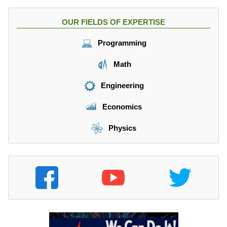
OUR FIELDS OF EXPERTISE
Programming
Math
Engineering
Economics
Physics