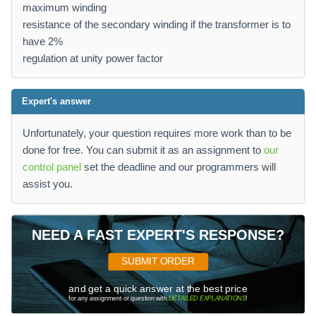
maximum winding
resistance of the secondary winding if the transformer is to
have 2%
regulation at unity power factor
Expert's answer
Unfortunately, your question requires more work than to be
done for free. You can submit it as an assignment to
our
control panel
set the deadline and our programmers will
assist you.
NEED A FAST EXPERT'S RESPONSE?
SUBMIT ORDER
and get a quick answer at the best price
for any assignment or question with
DETAILED EXPLANATIONS
!