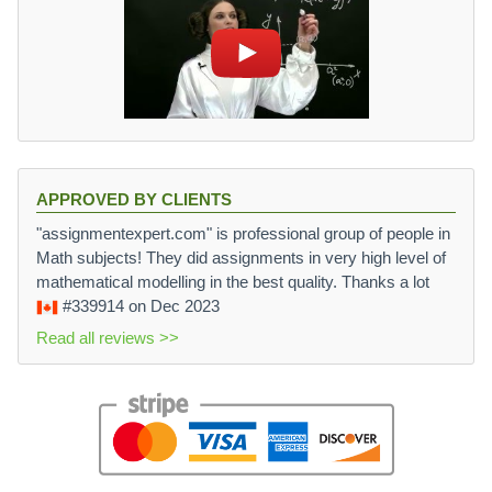
APPROVED BY CLIENTS
"assignmentexpert.com" is professional group of people in
Math subjects! They did assignments in very high level of
mathematical modelling in the best quality. Thanks a lot
#339914
on Dec 2023
Read all reviews >>