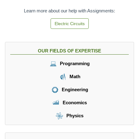
Learn more about our help with Assignments:
Electric Circuits
OUR FIELDS OF EXPERTISE
Programming
Math
Engineering
Economics
Physics