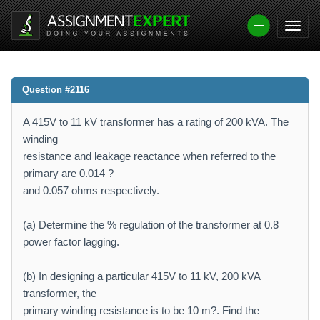
Question #2116
A 415V to 11 kV transformer has a rating of 200 kVA. The
winding
resistance and leakage reactance when referred to the
primary are 0.014 ?
and 0.057 ohms respectively.
(a) Determine the % regulation of the transformer at 0.8
power factor lagging.
(b) In designing a particular 415V to 11 kV, 200 kVA
transformer, the
primary winding resistance is to be 10 m?. Find the