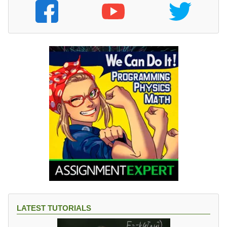
LATEST TUTORIALS